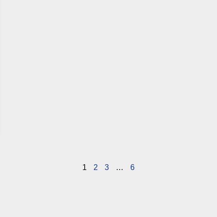
1
2
3
…
6