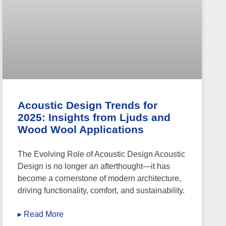
Acoustic Design Trends for
2025: Insights from Ljuds and
Wood Wool Applications
The Evolving Role of Acoustic Design Acoustic
Design is no longer an afterthought—it has
become a cornerstone of modern architecture,
driving functionality, comfort, and sustainability.
▸ Read More