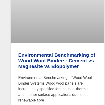
Environmental Benchmarking of
Wood Wool Binders: Cement vs
Magnesite vs Biopolymer
Environmental Benchmarking of Wood Wool
Binder Systems Wood wool panels are
increasingly specified for acoustic, thermal,
and interior surface applications due to their
renewable fibre