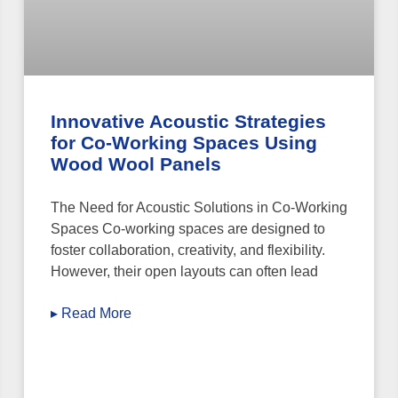
Innovative Acoustic Strategies
for Co-Working Spaces Using
Wood Wool Panels
The Need for Acoustic Solutions in Co-Working
Spaces Co-working spaces are designed to
foster collaboration, creativity, and flexibility.
However, their open layouts can often lead
▸ Read More