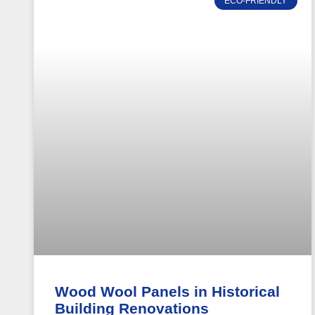
ECO-FRIENDLY
Wood Wool Panels in Historical
Building Renovations