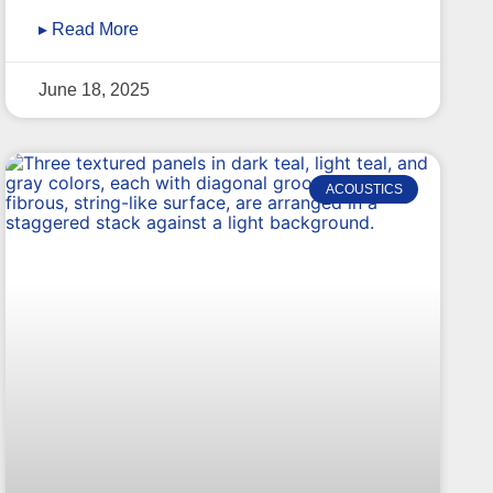
▸ Read More
June 18, 2025
ACOUSTICS