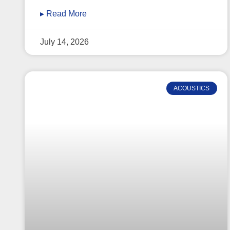
▸ Read More
July 14, 2026
ACOUSTICS