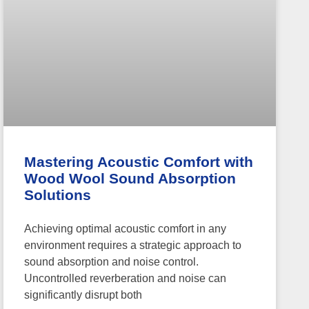
Mastering Acoustic Comfort with
Wood Wool Sound Absorption
Solutions
Achieving optimal acoustic comfort in any
environment requires a strategic approach to
sound absorption and noise control.
Uncontrolled reverberation and noise can
significantly disrupt both