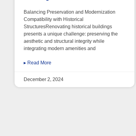
Balancing Preservation and Modernization
Compatibility with Historical
StructuresRenovating historical buildings
presents a unique challenge: preserving the
aesthetic and structural integrity while
integrating modern amenities and
▸ Read More
December 2, 2024