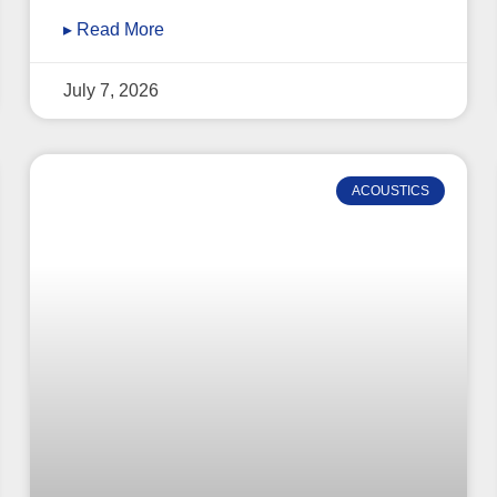
▸ Read More
July 7, 2026
ACOUSTICS