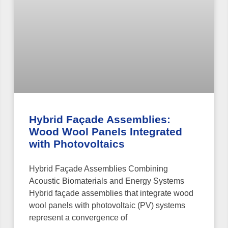
Hybrid Façade Assemblies:
Wood Wool Panels Integrated
with Photovoltaics
Hybrid Façade Assemblies Combining
Acoustic Biomaterials and Energy Systems
Hybrid façade assemblies that integrate wood
wool panels with photovoltaic (PV) systems
represent a convergence of