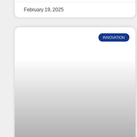
February 19, 2025
INNOVATION