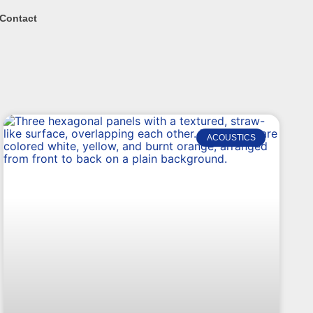
Contact
ACOUSTICS