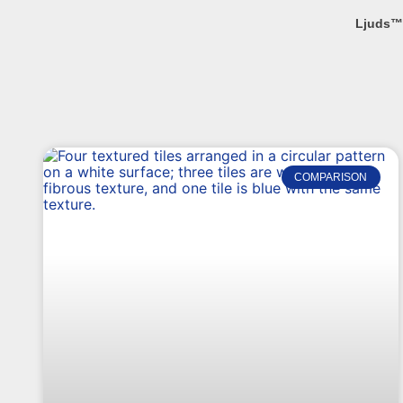
Ljuds™
COMPARISON