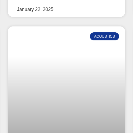
January 22, 2025
ACOUSTICS