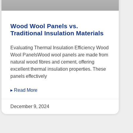
Wood Wool Panels vs.
Traditional Insulation Materials
Evaluating Thermal Insulation Efficiency Wood
Wool PanelsWood wool panels are made from
natural wood fibres and cement, offering
excellent thermal insulation properties. These
panels effectively
▸ Read More
December 9, 2024