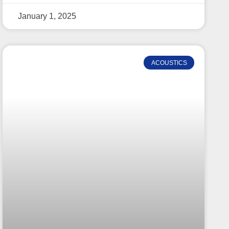
January 1, 2025
ACOUSTICS