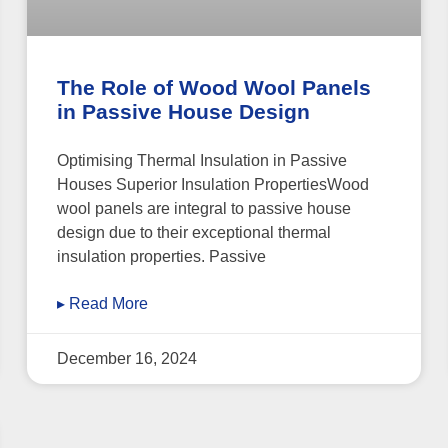
The Role of Wood Wool Panels
in Passive House Design
Optimising Thermal Insulation in Passive
Houses Superior Insulation PropertiesWood
wool panels are integral to passive house
design due to their exceptional thermal
insulation properties. Passive
▸ Read More
December 16, 2024