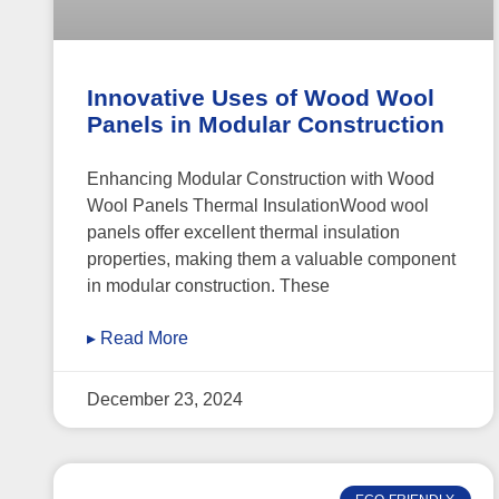
Innovative Uses of Wood Wool
Panels in Modular Construction
Enhancing Modular Construction with Wood
Wool Panels Thermal InsulationWood wool
panels offer excellent thermal insulation
properties, making them a valuable component
in modular construction. These
▸ Read More
December 23, 2024