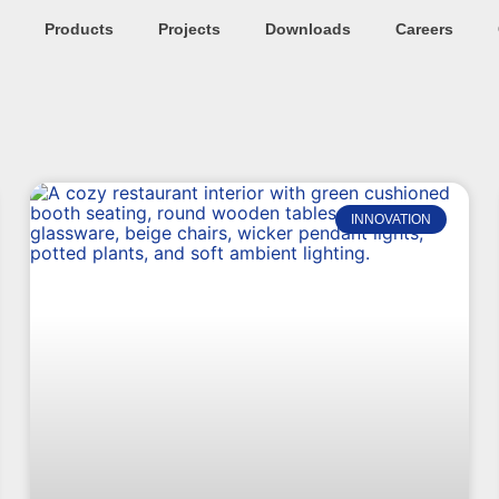
Products
Projects
Downloads
Careers
INNOVATION