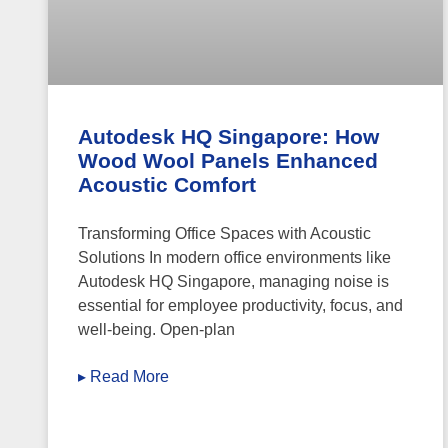
Autodesk HQ Singapore: How
Wood Wool Panels Enhanced
Acoustic Comfort
Transforming Office Spaces with Acoustic
Solutions In modern office environments like
Autodesk HQ Singapore, managing noise is
essential for employee productivity, focus, and
well-being. Open-plan
▸ Read More