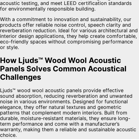
acoustic testing, and meet LEED certification standards
for environmentally responsible building.
With a commitment to innovation and sustainability, our
products offer reliable noise control, speech clarity and
reverberation reduction. Ideal for various architectural and
interior design applications, they help create comfortable,
eco-friendly spaces without compromising performance
or style.
How Ljuds™ Wood Wool Acoustic
Panels Solves Common Acoustical
Challenges
Ljuds™ wood wool acoustic panels provide effective
sound absorption, reducing reverberation and unwanted
noise in various environments. Designed for functional
elegance, they offer natural textures and geometric
patterns that complement modern interiors. Built from
durable, moisture-resistant materials, they ensure long-
term performance and come with a manufacturer’s
warranty, making them a reliable and sustainable acoustic
choice.