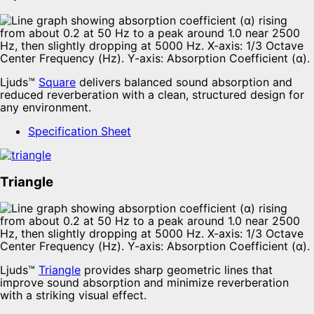
Ljuds™
Square
delivers balanced sound absorption and
reduced reverberation with a clean, structured design for
any environment.
Specification Sheet
Triangle
Ljuds™
Triangle
provides sharp geometric lines that
improve sound absorption and minimize reverberation
with a striking visual effect.