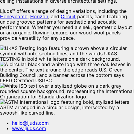
ceiling installations in diverse architectural settings.
Ljuds™ offers a range of design variations, including the
Honeycomb
,
Horizon
, and
Circuit
panels, each featuring
unique grooved patterns for aesthetic and acoustic
performance. Whether you need a sleek, geometric layout
or an organic, flowing texture, our wood wool panels
provide versatility for any space.
hello@ljuds.com
www.ljuds.com