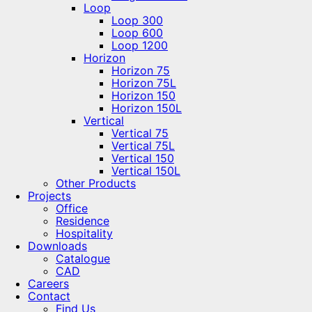
Loop
Loop 300
Loop 600
Loop 1200
Horizon
Horizon 75
Horizon 75L
Horizon 150
Horizon 150L
Vertical
Vertical 75
Vertical 75L
Vertical 150
Vertical 150L
Other Products
Projects
Office
Residence
Hospitality
Downloads
Catalogue
CAD
Careers
Contact
Find Us