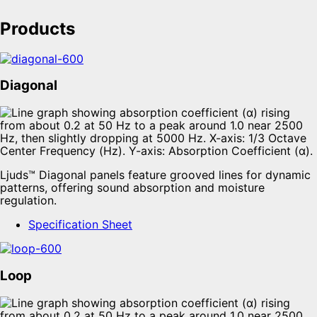
Products
Diagonal
Ljuds™ Diagonal panels feature grooved lines for dynamic
patterns, offering sound absorption and moisture
regulation.
Specification Sheet
Loop