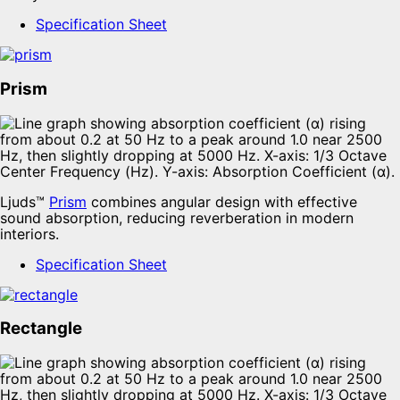
Specification Sheet
Prism
Ljuds™
Prism
combines angular design with effective
sound absorption, reducing reverberation in modern
interiors.
Specification Sheet
Rectangle