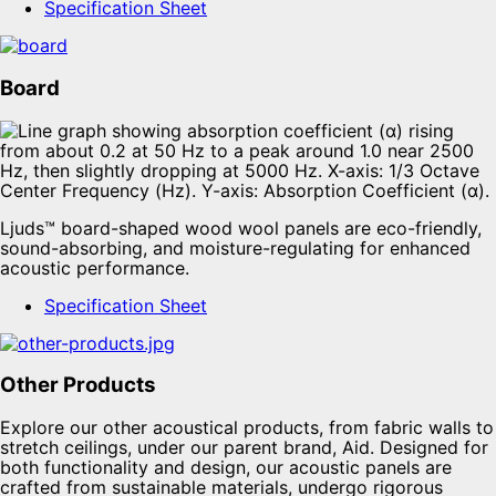
Specification Sheet
Board
Ljuds™ board-shaped wood wool panels are eco-friendly,
sound-absorbing, and moisture-regulating for enhanced
acoustic performance.
Specification Sheet
Other Products
Explore our other acoustical products, from fabric walls to
stretch ceilings, under our parent brand, Aid. Designed for
both functionality and design, our acoustic panels are
crafted from sustainable materials, undergo rigorous