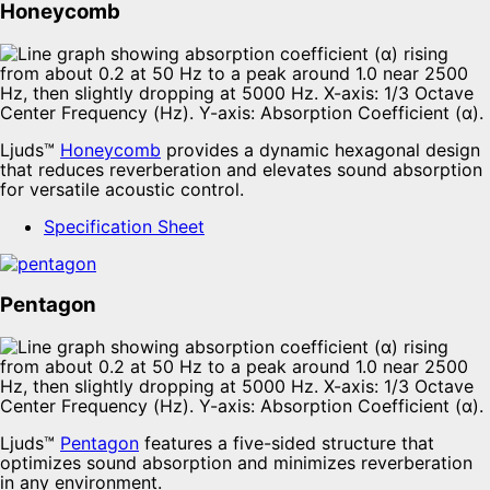
Honeycomb
Ljuds™
Honeycomb
provides a dynamic hexagonal design
that reduces reverberation and elevates sound absorption
for versatile acoustic control.
Specification Sheet
Pentagon
Ljuds™
Pentagon
features a five-sided structure that
optimizes sound absorption and minimizes reverberation
in any environment.