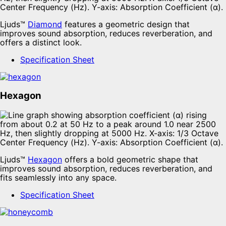
Ljuds™
Diamond
features a geometric design that
improves sound absorption, reduces reverberation, and
offers a distinct look.
Specification Sheet
Hexagon
Ljuds™
Hexagon
offers a bold geometric shape that
improves sound absorption, reduces reverberation, and
fits seamlessly into any space.
Specification Sheet