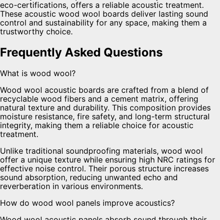
eco-certifications, offers a reliable acoustic treatment.
These acoustic wood wool boards deliver lasting sound
control and sustainability for any space, making them a
trustworthy choice.
Frequently Asked Questions
What is wood wool?
Wood wool acoustic boards are crafted from a blend of
recyclable wood fibers and a cement matrix, offering
natural texture and durability. This composition provides
moisture resistance, fire safety, and long-term structural
integrity, making them a reliable choice for acoustic
treatment.
Unlike traditional soundproofing materials, wood wool
offer a unique texture while ensuring high NRC ratings for
effective noise control. Their porous structure increases
sound absorption, reducing unwanted echo and
reverberation in various environments.
How do wood wool panels improve acoustics?
Wood wool acoustic panels absorb sound through their