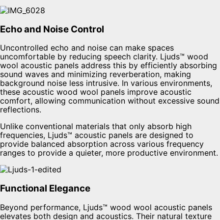
Echo and Noise Control
Uncontrolled echo and noise can make spaces
uncomfortable by reducing speech clarity. Ljuds™ wood
wool acoustic panels address this by efficiently absorbing
sound waves and minimizing reverberation, making
background noise less intrusive. In various environments,
these acoustic wood wool panels improve acoustic
comfort, allowing communication without excessive sound
reflections.
Unlike conventional materials that only absorb high
frequencies, Ljuds™ acoustic panels are designed to
provide balanced absorption across various frequency
ranges to provide a quieter, more productive environment.
Functional Elegance
Beyond performance, Ljuds™ wood wool acoustic panels
elevates both design and acoustics. Their natural texture