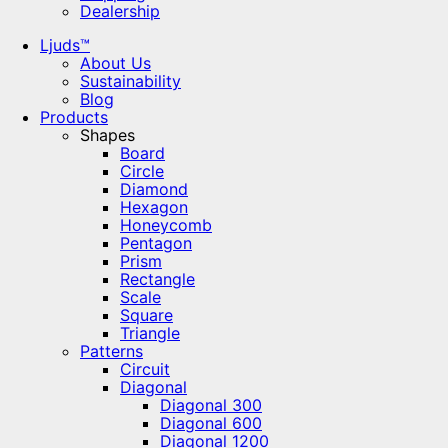
Dealership
Ljuds™
About Us
Sustainability
Blog
Products
Shapes
Board
Circle
Diamond
Hexagon
Honeycomb
Pentagon
Prism
Rectangle
Scale
Square
Triangle
Patterns
Circuit
Diagonal
Diagonal 300
Diagonal 600
Diagonal 1200