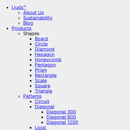
Ljuds™
About Us
Sustainability
Blog
Products
Shapes
Board
Circle
Diamond
Hexagon
Honeycomb
Pentagon
Prism
Rectangle
Scale
Square
Triangle
Patterns
Circuit
Diagonal
Diagonal 300
Diagonal 600
Diagonal 1200
Loop