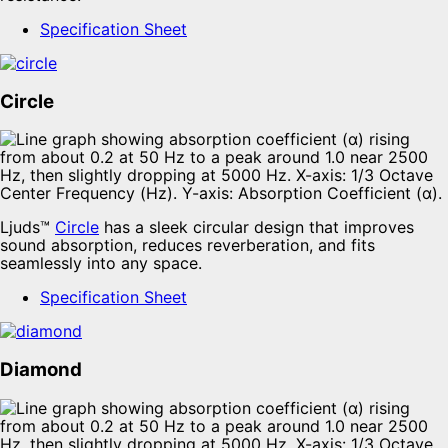
Specification Sheet
Circle
Ljuds™
Circle
has a sleek circular design that improves
sound absorption, reduces reverberation, and fits
seamlessly into any space.
Specification Sheet
Diamond