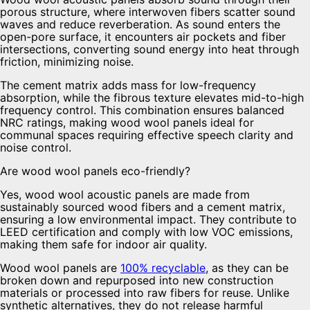
porous structure, where interwoven fibers scatter sound
waves and reduce reverberation. As sound enters the
open-pore surface, it encounters air pockets and fiber
intersections, converting sound energy into heat through
friction, minimizing noise.
The cement matrix adds mass for low-frequency
absorption, while the fibrous texture elevates mid-to-high
frequency control. This combination ensures balanced
NRC ratings, making wood wool panels ideal for
communal spaces requiring effective speech clarity and
noise control.
Are wood wool panels eco-friendly?
Yes, wood wool acoustic panels are made from
sustainably sourced wood fibers and a cement matrix,
ensuring a low environmental impact. They contribute to
LEED certification and comply with low VOC emissions,
making them safe for indoor air quality.
Wood wool panels are
100% recyclable
, as they can be
broken down and repurposed into new construction
materials or processed into raw fibers for reuse. Unlike
synthetic alternatives, they do not release harmful