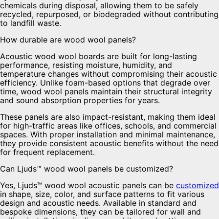
chemicals during disposal, allowing them to be safely
recycled, repurposed, or biodegraded without contributing
to landfill waste.
How durable are wood wool panels?
Acoustic wood wool boards are built for long-lasting
performance, resisting moisture, humidity, and
temperature changes without compromising their acoustic
efficiency. Unlike foam-based options that degrade over
time, wood wool panels maintain their structural integrity
and sound absorption properties for years.
These panels are also impact-resistant, making them ideal
for high-traffic areas like offices, schools, and commercial
spaces. With proper installation and minimal maintenance,
they provide consistent acoustic benefits without the need
for frequent replacement.
Can Ljuds™ wood wool panels be customized?
Yes, Ljuds™ wood wool acoustic panels can be
customized
in shape, size, color, and surface patterns to fit various
design and acoustic needs. Available in standard and
bespoke dimensions, they can be tailored for wall and