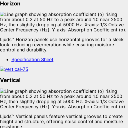
Horizon
Ljuds™ Horizon panels use horizontal grooves for a sleek
look, reducing reverberation while ensuring moisture
control and durability.
Specification Sheet
Vertical
Ljuds™ Vertical panels feature vertical grooves to create
height and structure, offering noise control and moisture
resistance.