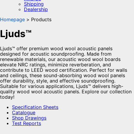
Shipping
Dealership
Homepage
Products
Ljuds™
Ljuds™ offer premium wood wool acoustic panels
designed for acoustic soundproofing. Made from
renewable materials, our acoustic wood wool boards
elevate NRC ratings, minimize reverberation, and
contribute to LEED wood certification. Perfect for walls
and ceilings, these sound-absorbing wood wool panels
offer durability, style, and effective soundproofing.
Suitable for various applications, Ljuds™ delivers high-
quality wood wool acoustic panels. Explore our collection
today!
Specification Sheets
Catalogue
Shop Drawings
Test Reports