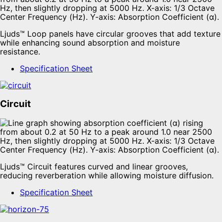
Ljuds™ Loop panels have circular grooves that add texture
while enhancing sound absorption and moisture
resistance.
Specification Sheet
Circuit
Ljuds™ Circuit features curved and linear grooves,
reducing reverberation while allowing moisture diffusion.
Specification Sheet