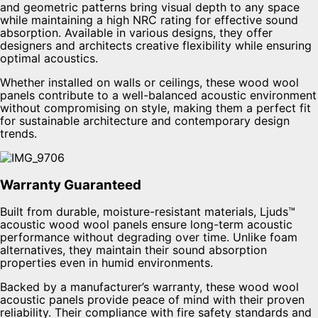
and geometric patterns bring visual depth to any space
while maintaining a high NRC rating for effective sound
absorption. Available in various designs, they offer
designers and architects creative flexibility while ensuring
optimal acoustics.
Whether installed on walls or ceilings, these wood wool
panels contribute to a well-balanced acoustic environment
without compromising on style, making them a perfect fit
for sustainable architecture and contemporary design
trends.
Warranty Guaranteed
Built from durable, moisture-resistant materials, Ljuds™
acoustic wood wool panels ensure long-term acoustic
performance without degrading over time. Unlike foam
alternatives, they maintain their sound absorption
properties even in humid environments.
Backed by a manufacturer’s warranty, these wood wool
acoustic panels provide peace of mind with their proven
reliability. Their compliance with fire safety standards and