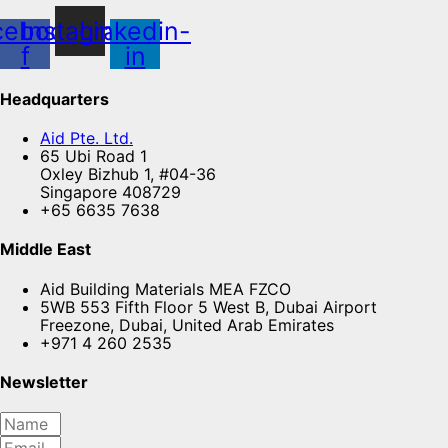
cebook-
Instagram
Linkedin-
f
in
Headquarters
Aid Pte. Ltd.
65 Ubi Road 1
Oxley Bizhub 1, #04-36
Singapore 408729
+65 6635 7638
Middle East
Aid Building Materials MEA FZCO
5WB 553 Fifth Floor 5 West B, Dubai Airport
Freezone, Dubai, United Arab Emirates
+971 4 260 2535
Newsletter