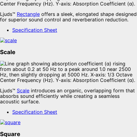
Ljuds™
Rectangle
offers a sleek, elongated shape designed
for superior sound control and reverberation reduction.
Specification Sheet
Scale
Ljuds™
Scale
introduces an organic, overlapping form that
absorbs sound efficiently while creating a seamless
acoustic surface.
Specification Sheet
Square