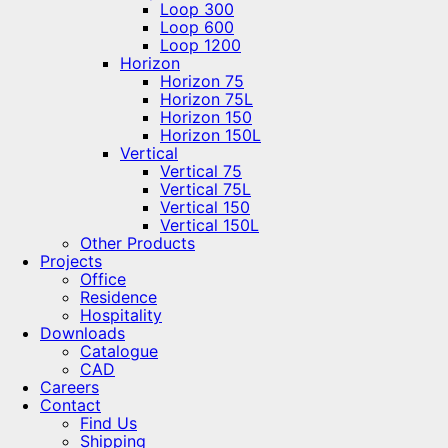
Loop 300
Loop 600
Loop 1200
Horizon
Horizon 75
Horizon 75L
Horizon 150
Horizon 150L
Vertical
Vertical 75
Vertical 75L
Vertical 150
Vertical 150L
Other Products
Projects
Office
Residence
Hospitality
Downloads
Catalogue
CAD
Careers
Contact
Find Us
Shipping