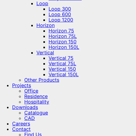
Loop
Loop 300
Loop 600
Loop 1200
Horizon
Horizon 75
Horizon 75L
Horizon 150
Horizon 150L
Vertical
Vertical 75
Vertical 75L
Vertical 150
Vertical 150L
Other Products
Projects
Office
Residence
Hospitality
Downloads
Catalogue
CAD
Careers
Contact
Find Us