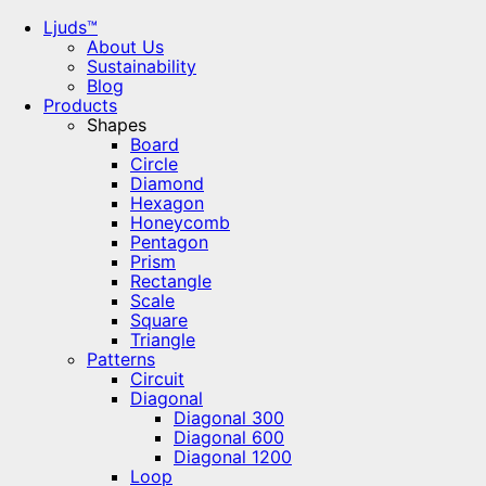
Ljuds™
About Us
Sustainability
Blog
Products
Shapes
Board
Circle
Diamond
Hexagon
Honeycomb
Pentagon
Prism
Rectangle
Scale
Square
Triangle
Patterns
Circuit
Diagonal
Diagonal 300
Diagonal 600
Diagonal 1200
Loop