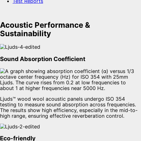
Test Reports
Acoustic Performance &
Sustainability
Sound Absorption Coefficient
Ljuds™ wood wool acoustic panels undergo ISO 354
testing to measure sound absorption across frequencies.
The results show high efficiency, especially in the mid-to-
high range, ensuring effective reverberation control.
Eco-friendly