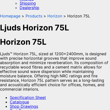
Shipping
Dealership
Homepage
Products
Horizon
Horizon 75L
Ljuds Horizon 75L
Horizon 75L
Ljuds™ Horizon 75L, sized at 1200x2400mm, is designed
with precise horizontal grooves that improve sound
absorption and minimize reverberation. Its composition of
recyclable wood fibres and a cement matrix allows for
effective sound wave dispersion while maintaining
moisture balance. Offering high NRC ratings and fire
resistance, Horizon 75L pattern serves as a long-lasting
and acoustically efficient choice for offices, homes, and
commercial interiors.
Specification Sheet
Catalogue
Shop Drawings