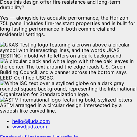
Does this design offer fire resistance and long-term
durability?
Yes — alongside its acoustic performance, the Horizon
75L panel includes fire-resistant properties and is built for
long-lasting performance in both commercial and
residential settings.
hello@ljuds.com
www.ljuds.com
Facebook-f
Instagram
Linkedin-in