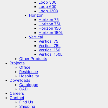
Loop 300
Loop 600
Loop 1200
Horizon
Horizon 75
Horizon 75L
Horizon 150
Horizon 150L
Vertical
Vertical 75
Vertical 75L
Vertical 150
Vertical 150L
Other Products
Projects
Office
Residence
Hospitality
Downloads
Catalogue
CAD
Careers
Contact
Find Us
Shipping