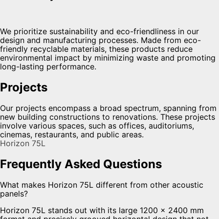
We prioritize sustainability and eco-friendliness in our
design and manufacturing processes. Made from eco-
friendly recyclable materials, these products reduce
environmental impact by minimizing waste and promoting
long-lasting performance.
Projects
Our projects encompass a broad spectrum, spanning from
new building constructions to renovations. These projects
involve various spaces, such as offices, auditoriums,
cinemas, restaurants, and public areas.
Horizon 75L
Frequently Asked Questions
What makes Horizon 75L different from other acoustic
panels?
Horizon 75L stands out with its large 1200 × 2400 mm
format and precisely grooved horizontal design that not