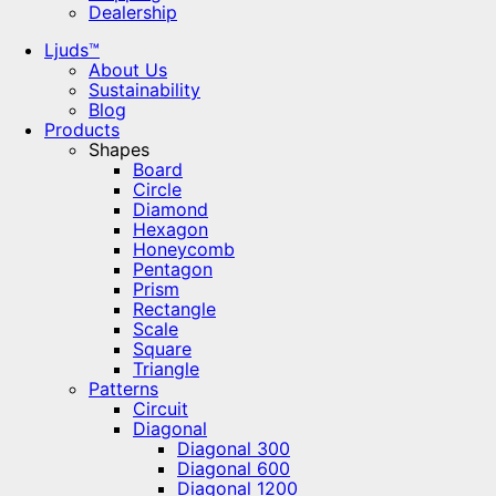
Dealership
Ljuds™
About Us
Sustainability
Blog
Products
Shapes
Board
Circle
Diamond
Hexagon
Honeycomb
Pentagon
Prism
Rectangle
Scale
Square
Triangle
Patterns
Circuit
Diagonal
Diagonal 300
Diagonal 600
Diagonal 1200