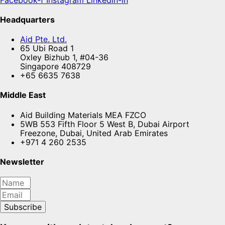
Headquarters
Aid Pte. Ltd.
65 Ubi Road 1
Oxley Bizhub 1, #04-36
Singapore 408729
+65 6635 7638
Middle East
Aid Building Materials MEA FZCO
5WB 553 Fifth Floor 5 West B, Dubai Airport
Freezone, Dubai, United Arab Emirates
+971 4 260 2535
Newsletter
Subscribe