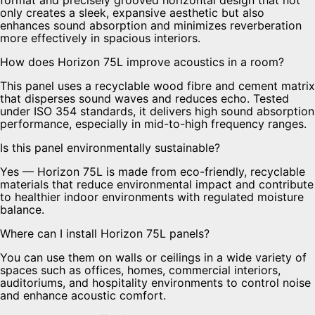
only creates a sleek, expansive aesthetic but also
enhances sound absorption and minimizes reverberation
more effectively in spacious interiors.
How does Horizon 75L improve acoustics in a room?
This panel uses a recyclable wood fibre and cement matrix
that disperses sound waves and reduces echo. Tested
under ISO 354 standards, it delivers high sound absorption
performance, especially in mid-to-high frequency ranges.
Is this panel environmentally sustainable?
Yes — Horizon 75L is made from eco-friendly, recyclable
materials that reduce environmental impact and contribute
to healthier indoor environments with regulated moisture
balance.
Where can I install Horizon 75L panels?
You can use them on walls or ceilings in a wide variety of
spaces such as offices, homes, commercial interiors,
auditoriums, and hospitality environments to control noise
and enhance acoustic comfort.