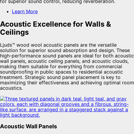
for superior sound control, reducing reverberation.
Learn More
Acoustic Excellence for Walls &
Ceilings
Ljuds™ wood wool acoustic panels are the versatile
solution for superior sound absorption and design. These
high-performance sound panels are ideal for both acoustic
wall panels, acoustic ceiling panels, and acoustic clouds,
making them suitable for everything from commercial
soundproofing in public spaces to residential acoustic
treatment. Strategic sound panel placement is key to
maximizing their effectiveness and achieving optimal room
acoustics.
Acoustic Wall Panels