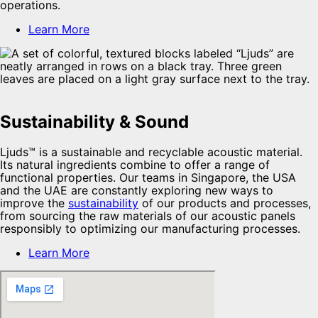
operations.
Learn More
Sustainability & Sound
Ljuds™ is a sustainable and recyclable acoustic material.
Its natural ingredients combine to offer a range of
functional properties. Our teams in Singapore, the USA
and the UAE are constantly exploring new ways to
improve the
sustainability
of our products and processes,
from sourcing the raw materials of our acoustic panels
responsibly to optimizing our manufacturing processes.
Learn More