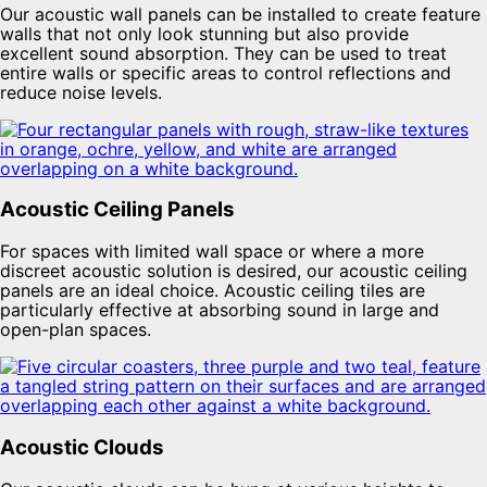
Our acoustic wall panels can be installed to create feature
walls that not only look stunning but also provide
excellent sound absorption. They can be used to treat
entire walls or specific areas to control reflections and
reduce noise levels.
Acoustic Ceiling Panels
For spaces with limited wall space or where a more
discreet acoustic solution is desired, our acoustic ceiling
panels are an ideal choice. Acoustic ceiling tiles are
particularly effective at absorbing sound in large and
open-plan spaces.
Acoustic Clouds