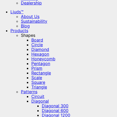
Dealership
Ljuds™
About Us
Sustainability
Blog
Products
Shapes
Board
Circle
Diamond
Hexagon
Honeycomb
Pentagon
Prism
Rectangle
Scale
Square
Triangle
Patterns
Circuit
Diagonal
Diagonal 300
Diagonal 600
Diagonal 1200