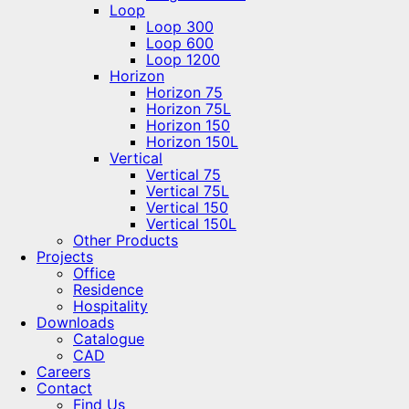
Loop
Loop 300
Loop 600
Loop 1200
Horizon
Horizon 75
Horizon 75L
Horizon 150
Horizon 150L
Vertical
Vertical 75
Vertical 75L
Vertical 150
Vertical 150L
Other Products
Projects
Office
Residence
Hospitality
Downloads
Catalogue
CAD
Careers
Contact
Find Us