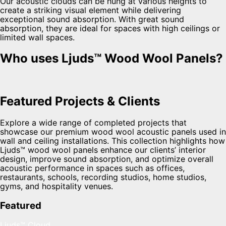
Our acoustic clouds can be hung at various heights to
create a striking visual element while delivering
exceptional sound absorption. With great sound
absorption, they are ideal for spaces with high ceilings or
limited wall spaces.
Who uses Ljuds™ Wood Wool Panels?
Featured Projects & Clients
Explore a wide range of completed projects that
showcase our premium wood wool acoustic panels used in
wall and ceiling installations. This collection highlights how
Ljuds™ wood wool panels enhance our clients’ interior
design, improve sound absorption, and optimize overall
acoustic performance in spaces such as offices,
restaurants, schools, recording studios, home studios,
gyms, and hospitality venues.
Featured
Ljuds™ Cloud