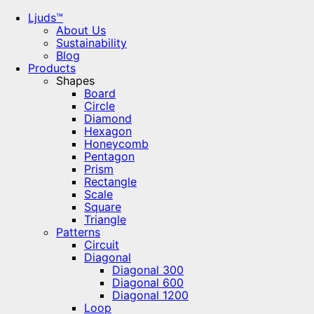
Ljuds™
About Us
Sustainability
Blog
Products
Shapes
Board
Circle
Diamond
Hexagon
Honeycomb
Pentagon
Prism
Rectangle
Scale
Square
Triangle
Patterns
Circuit
Diagonal
Diagonal 300
Diagonal 600
Diagonal 1200
Loop