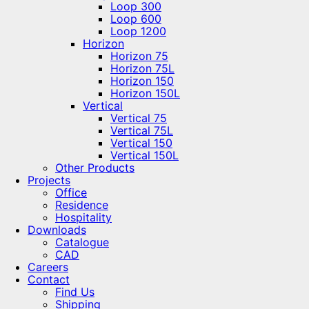
Loop 300
Loop 600
Loop 1200
Horizon
Horizon 75
Horizon 75L
Horizon 150
Horizon 150L
Vertical
Vertical 75
Vertical 75L
Vertical 150
Vertical 150L
Other Products
Projects
Office
Residence
Hospitality
Downloads
Catalogue
CAD
Careers
Contact
Find Us
Shipping