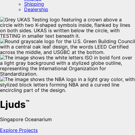
Shipping
Dealership
Ljuds
™
Singapore Oceanarium
Ljuds™ Cloud
Explore Projects