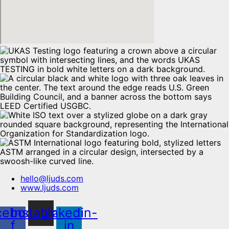
hello@ljuds.com
www.ljuds.com
cebook-
Instagram
Linkedin-
f
in