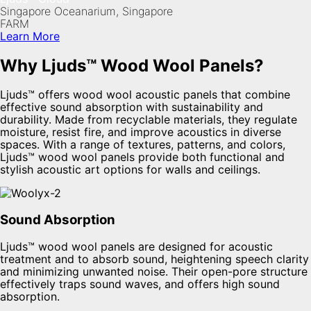
Singapore Oceanarium, Singapore
FARM
Learn More
Why Ljuds™ Wood Wool Panels?
Ljuds™ offers wood wool acoustic panels that combine
effective sound absorption with sustainability and
durability. Made from recyclable materials, they regulate
moisture, resist fire, and improve acoustics in diverse
spaces. With a range of textures, patterns, and colors,
Ljuds™ wood wool panels provide both functional and
stylish acoustic art options for walls and ceilings.
Sound Absorption
Ljuds™ wood wool panels are designed for acoustic
treatment and to absorb sound, heightening speech clarity
and minimizing unwanted noise. Their open-pore structure
effectively traps sound waves, and offers high sound
absorption.