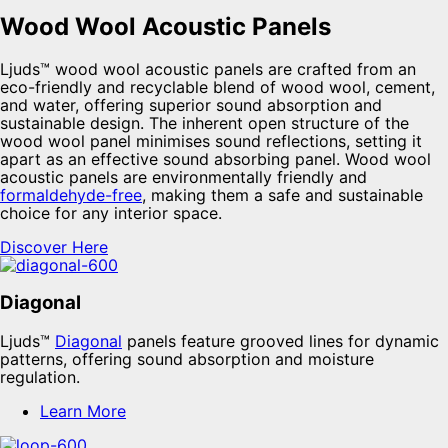
Wood Wool Acoustic Panels
Ljuds™ wood wool acoustic panels are crafted from an
eco-friendly and recyclable blend of wood wool, cement,
and water, offering superior sound absorption and
sustainable design. The inherent open structure of the
wood wool panel minimises sound reflections, setting it
apart as an effective sound absorbing panel. Wood wool
acoustic panels are environmentally friendly and
formaldehyde-free
, making them a safe and sustainable
choice for any interior space.
Discover Here
Diagonal
Ljuds™
Diagonal
panels feature grooved lines for dynamic
patterns, offering sound absorption and moisture
regulation.
Learn More