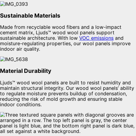
Sustainable Materials
Made from recyclable wood fibers and a low-impact
cement matrix, Ljuds™ wood wool panels support
sustainable architecture. With low
VOC emissions
and
moisture-regulating properties, our wool panels improve
indoor air quality.
Material Durability
Ljuds™ wood wool panels are built to resist humidity and
maintain structural integrity. Our wood wool panels’ ability
to regulate moisture prevents buildup of condensation,
reducing the risk of mold growth and ensuring stable
indoor conditions.