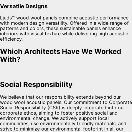
Versatile Designs
Ljuds™ wood wool panels combine acoustic performance
with modern design versatility. Offered in a wide range of
patterns and colors, these sustainable panels enhance
interiors with visual texture while delivering high acoustic
efficiency.
Which Architects Have We Worked
With?
Social Responsibility
We believe that our responsibility extends beyond our
wood wool acoustic panels. Our commitment to Corporate
Social Responsibility (CSR) is deeply integrated into our
corporate ethos, aiming to foster positive social and
environmental change. We actively support local
communities, use environmentally friendly materials, and
strive to minimize our environmental footprint in all our