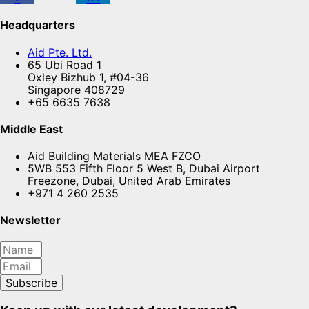
Headquarters
Aid Pte. Ltd.
65 Ubi Road 1
Oxley Bizhub 1, #04-36
Singapore 408729
+65 6635 7638
Middle East
Aid Building Materials MEA FZCO
5WB 553 Fifth Floor 5 West B, Dubai Airport
Freezone, Dubai, United Arab Emirates
+971 4 260 2535
Newsletter
Subscribe