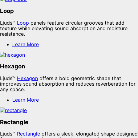
Loop
Ljuds™
Loop
panels feature circular grooves that add
texture while elevating sound absorption and moisture
resistance.
Learn More
Hexagon
Ljuds™
Hexagon
offers a bold geometric shape that
improves sound absorption and reduces reverberation for
any space.
Learn More
Rectangle
Ljuds™
Rectangle
offers a sleek, elongated shape designed