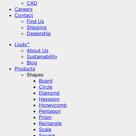
CAD
Careers
Contact
Find Us
Shipping
Dealership
Ljuds™
About Us
Sustainability
Blog
Products
Shapes
Board
Circle
Diamond
Hexagon
Honeycomb
Pentagon
Prism
Rectangle
Scale
Square