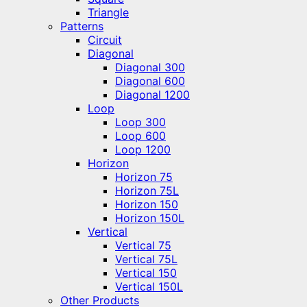
Triangle
Patterns
Circuit
Diagonal
Diagonal 300
Diagonal 600
Diagonal 1200
Loop
Loop 300
Loop 600
Loop 1200
Horizon
Horizon 75
Horizon 75L
Horizon 150
Horizon 150L
Vertical
Vertical 75
Vertical 75L
Vertical 150
Vertical 150L
Other Products