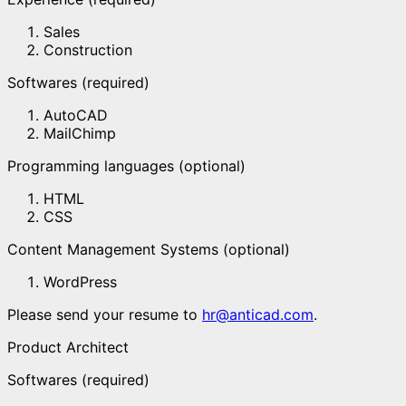
Sales
Construction
Softwares (required)
AutoCAD
MailChimp
Programming languages (optional)
HTML
CSS
Content Management Systems (optional)
WordPress
Please send your resume to
hr@anticad.com
.
Product Architect
Softwares (required)