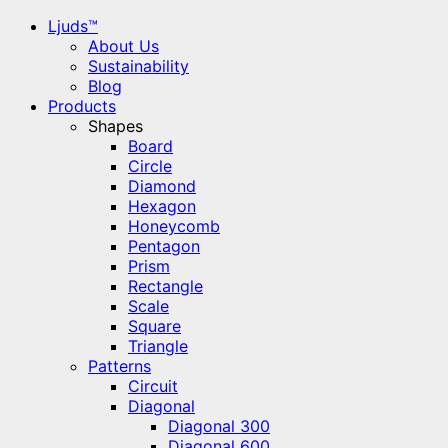
Ljuds™
About Us
Sustainability
Blog
Products
Shapes
Board
Circle
Diamond
Hexagon
Honeycomb
Pentagon
Prism
Rectangle
Scale
Square
Triangle
Patterns
Circuit
Diagonal
Diagonal 300
Diagonal 600