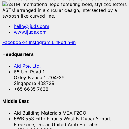
hello@ljuds.com
www.ljuds.com
Facebook-f
Instagram
Linkedin-in
Headquarters
Aid Pte. Ltd.
65 Ubi Road 1
Oxley Bizhub 1, #04-36
Singapore 408729
+65 6635 7638
Middle East
Aid Building Materials MEA FZCO
5WB 553 Fifth Floor 5 West B, Dubai Airport
Freezone, Dubai, United Arab Emirates