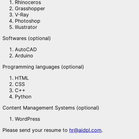
Rhinoceros
Grasshopper
V-Ray
Photoshop
Illustrator
Softwares (optional)
AutoCAD
Arduino
Programming languages (optional)
HTML
CSS
C++
Python
Content Management Systems (optional)
WordPress
Please send your resume to
hr@aidpl.com
.