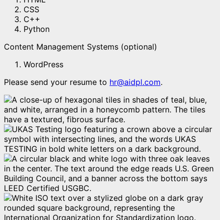
CSS
C++
Python
Content Management Systems (optional)
WordPress
Please send your resume to
hr@aidpl.com
.