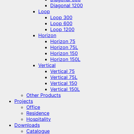
Diagonal 1200
Loop
Loop 300
Loop 600
Loop 1200
Horizon
Horizon 75
Horizon 75L
Horizon 150
Horizon 150L
Vertical
Vertical 75
Vertical 75L
Vertical 150
Vertical 150L
Other Products
Projects
Office
Residence
Hospitality
Downloads
Catalogue