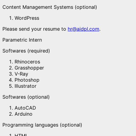
Content Management Systems (optional)
WordPress
Please send your resume to
hr@aidpl.com
.
Parametric Intern
Softwares (required)
Rhinoceros
Grasshopper
V-Ray
Photoshop
Illustrator
Softwares (optional)
AutoCAD
Arduino
Programming languages (optional)
HTML