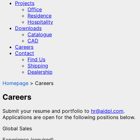
Projects
Office
Residence
Hospitality
Downloads
Catalogue
CAD
Careers
Contact
Find Us
Shipping
Dealership
Homepage
Careers
Careers
Submit your resume and portfolio to
hr@aidpl.com
.
Applications are open for the following positions below.
Global Sales
Experience (required)