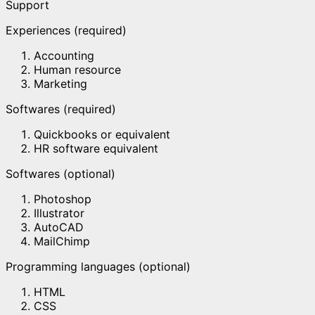
Support
Experiences (required)
Accounting
Human resource
Marketing
Softwares (required)
Quickbooks or equivalent
HR software equivalent
Softwares (optional)
Photoshop
Illustrator
AutoCAD
MailChimp
Programming languages (optional)
HTML
CSS