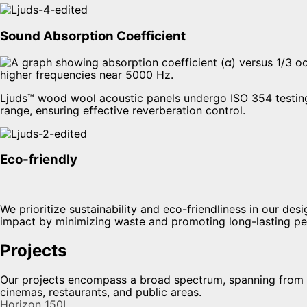
Sound Absorption Coefficient
Ljuds™ wood wool acoustic panels undergo ISO 354 testing 
range, ensuring effective reverberation control.
Eco-friendly
We prioritize sustainability and eco-friendliness in our d
impact by minimizing waste and promoting long-lasting p
Projects
Our projects encompass a broad spectrum, spanning from ne
cinemas, restaurants, and public areas.
Horizon 150L