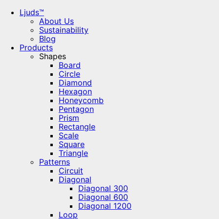
Ljuds™
About Us
Sustainability
Blog
Products
Shapes
Board
Circle
Diamond
Hexagon
Honeycomb
Pentagon
Prism
Rectangle
Scale
Square
Triangle
Patterns
Circuit
Diagonal
Diagonal 300
Diagonal 600
Diagonal 1200
Loop