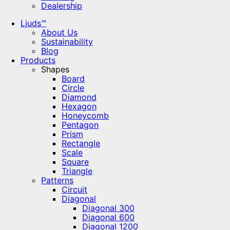
Dealership
Ljuds™
About Us
Sustainability
Blog
Products
Shapes
Board
Circle
Diamond
Hexagon
Honeycomb
Pentagon
Prism
Rectangle
Scale
Square
Triangle
Patterns
Circuit
Diagonal
Diagonal 300
Diagonal 600
Diagonal 1200