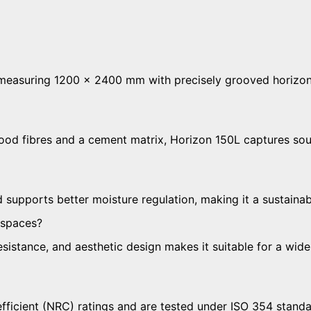
 measuring 1200 × 2400 mm with precisely grooved horizon
ood fibres and a cement matrix, Horizon 150L captures so
d supports better moisture regulation, making it a sustaina
 spaces?
resistance, and aesthetic design makes it suitable for a wi
icient (NRC) ratings and are tested under ISO 354 standar