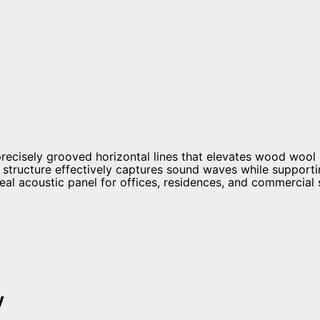
ecisely grooved horizontal lines that elevates wood wool
structure effectively captures sound waves while supportin
deal acoustic panel for offices, residences, and commercial
y