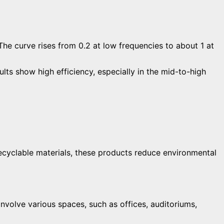
s show high efficiency, especially in the mid-to-high
recyclable materials, these products reduce environmental
volve various spaces, such as offices, auditoriums,