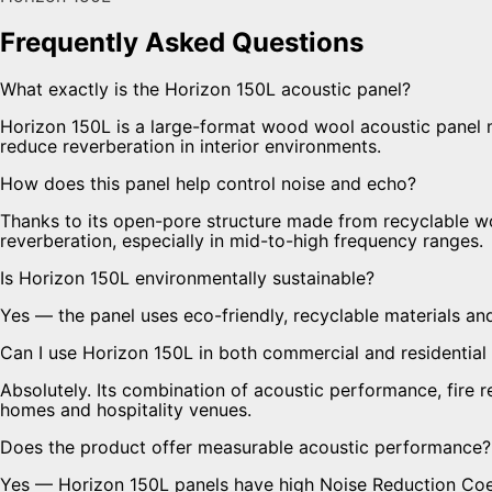
Frequently Asked Questions
What exactly is the Horizon 150L acoustic panel?
Horizon 150L is a large-format wood wool acoustic panel
reduce reverberation in interior environments.
How does this panel help control noise and echo?
Thanks to its open-pore structure made from recyclable w
reverberation, especially in mid-to-high frequency ranges.
Is Horizon 150L environmentally sustainable?
Yes — the panel uses eco-friendly, recyclable materials an
Can I use Horizon 150L in both commercial and residential
Absolutely. Its combination of acoustic performance, fire 
homes and hospitality venues.
Does the product offer measurable acoustic performance?
Yes — Horizon 150L panels have high Noise Reduction Coeff