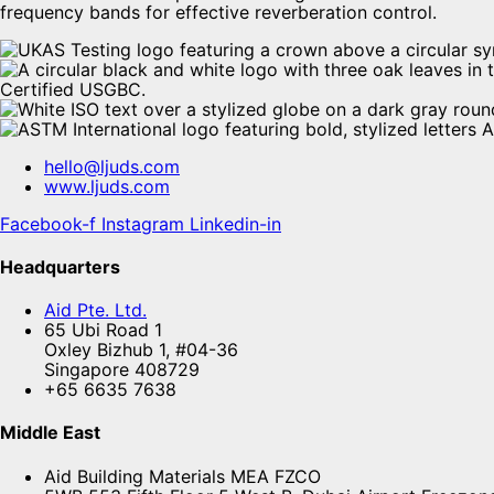
frequency bands for effective reverberation control.
hello@ljuds.com
www.ljuds.com
Facebook-f
Instagram
Linkedin-in
Headquarters
Aid Pte. Ltd.
65 Ubi Road 1
Oxley Bizhub 1, #04-36
Singapore 408729
+65 6635 7638
Middle East
Aid Building Materials MEA FZCO