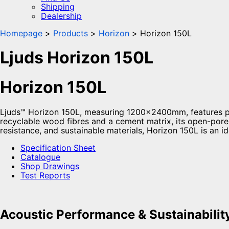
Shipping
Dealership
Homepage
Products
Horizon
Horizon 150L
Ljuds Horizon 150L
Horizon 150L
Ljuds™ Horizon 150L, measuring 1200x2400mm, features pr
recyclable wood fibres and a cement matrix, its open-pore 
resistance, and sustainable materials, Horizon 150L is an i
Specification Sheet
Catalogue
Shop Drawings
Test Reports
Acoustic Performance & Sustainabilit