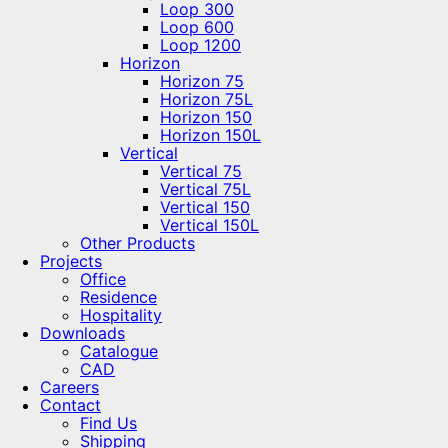
Loop 300
Loop 600
Loop 1200
Horizon
Horizon 75
Horizon 75L
Horizon 150
Horizon 150L
Vertical
Vertical 75
Vertical 75L
Vertical 150
Vertical 150L
Other Products
Projects
Office
Residence
Hospitality
Downloads
Catalogue
CAD
Careers
Contact
Find Us
Shipping