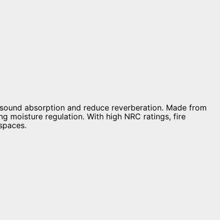
 sound absorption and reduce reverberation. Made from
g moisture regulation. With high NRC ratings, fire
 spaces.