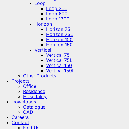
Loop
Loop 300
Loop 600
Loop 1200
Horizon
Horizon 75
Horizon 75L
Horizon 150
Horizon 150L
Vertical
Vertical 75
Vertical 75L
Vertical 150
Vertical 150L
Other Products
Projects
Office
Residence
Hospitality
Downloads
Catalogue
CAD
Careers
Contact
Find Us