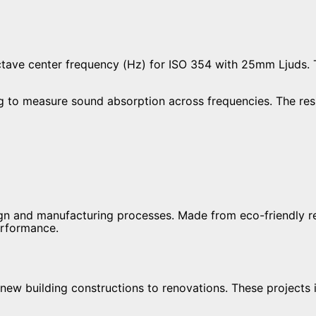
to measure sound absorption across frequencies. The result
esign and manufacturing processes. Made from eco-friendly 
erformance.
w building constructions to renovations. These projects in