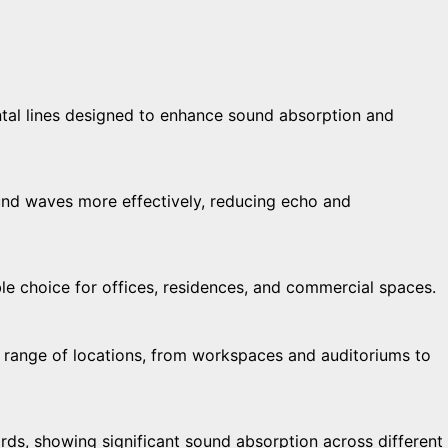
tal lines designed to enhance sound absorption and
und waves more effectively, reducing echo and
ble choice for offices, residences, and commercial spaces.
de range of locations, from workspaces and auditoriums to
ds, showing significant sound absorption across different