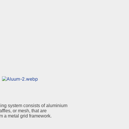
ing system consists of aluminium
affles, or mesh, that are
m a metal grid framework.