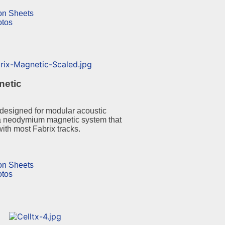
ion Sheets
otos
netic
designed for modular acoustic
a neodymium magnetic system that
with most Fabrix tracks.
ion Sheets
otos