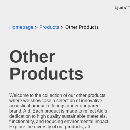
Ljuds™
Homepage
Products
Other Products
Other
Products
Welcome to the collection of our other products
where we showcase a selection of innovative
acoustical product offerings under our parent
brand, Aid. Each product is made to reflect Aid’s
dedication to high quality sustainable materials,
functionality, and reducing environmental impact.
Explore the diversity of our products, all