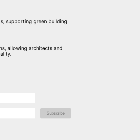
s, supporting green building
ms, allowing architects and
lity.
Subscribe