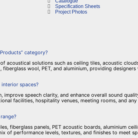
Catalogue
Specification Sheets
Project Photos
 Products” category?
 acoustical solutions such as ceiling tiles, acoustic clouds,
 fiberglass wool, PET, and aluminium, providing designers
 interior spaces?
 improve speech clarity, and enhance overall sound quality
ional facilities, hospitality venues, meeting rooms, and a
t range?
iles, fiberglass panels, PET acoustic boards, aluminium cei
mix of performance levels, textures, and finishes to meet s