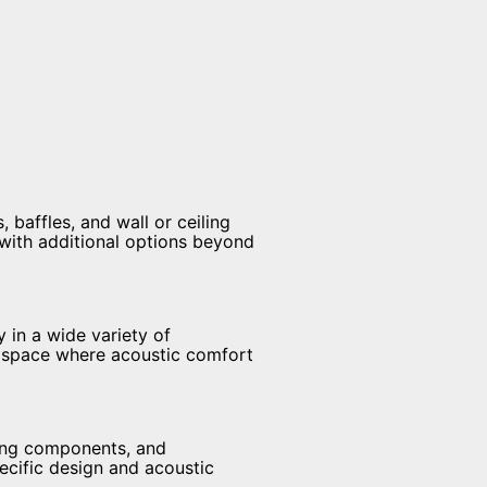
 baffles, and wall or ceiling
 with additional options beyond
 in a wide variety of
ny space where acoustic comfort
ling components, and
pecific design and acoustic