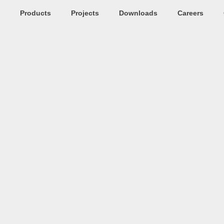
Products
Projects
Downloads
Careers