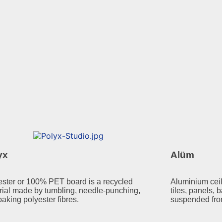
yx
Alüm
ester or 100% PET board is a recycled
Aluminium ceil
rial made by tumbling, needle-punching,
tiles, panels, b
aking polyester fibres.
suspended fro