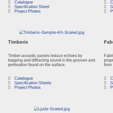
Catalogue
C
Specification Sheet
S
Project Photos
P
Timberix
Fab
Timber acoustic panels reduce echoes by
Fabr
trapping and diffracting sound in the grooves and
propr
perforation found on the surface.
from 
Catalogue
C
Specification Sheets
S
Project Photos
P