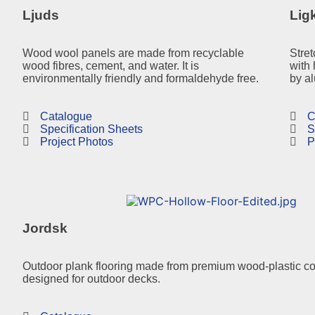
Ljuds
Lig
Wood wool panels are made from recyclable
Stret
wood fibres, cement, and water. It is
with 
environmentally friendly and formaldehyde free.
by a
Catalogue
C
Specification Sheets
S
Project Photos
P
Jordsk
Outdoor plank flooring made from premium wood-plastic c
designed for outdoor decks.