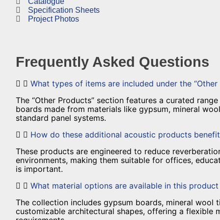
Catalogue
Specification Sheets
Project Photos
Frequently Asked Questions
What types of items are included under the “Other
The “Other Products” section features a curated range of
boards made from materials like gypsum, mineral wool,
standard panel systems.
How do these additional acoustic products benefit
These products are engineered to reduce reverberation,
environments, making them suitable for offices, educat
is important.
What material options are available in this produc
The collection includes gypsum boards, mineral wool t
customizable architectural shapes, offering a flexible 
requirements.