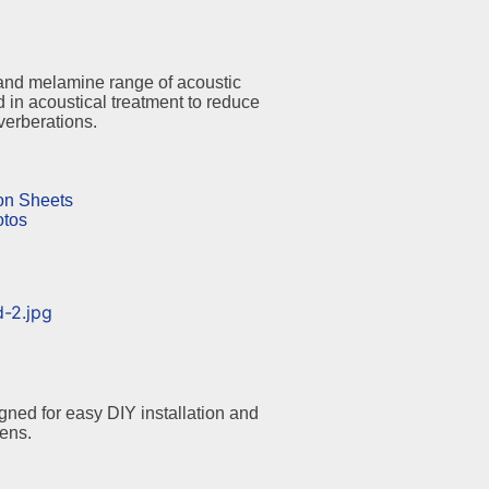
and melamine range of acoustic
 in acoustical treatment to reduce
erberations.
ion Sheets
otos
ned for easy DIY installation and
tens.