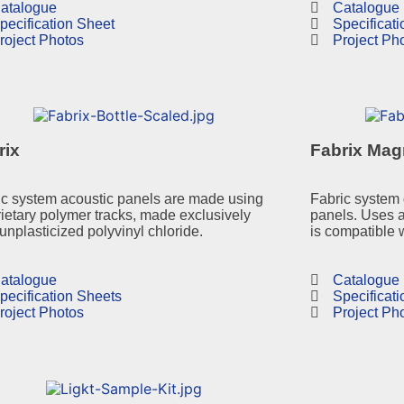
atalogue
Catalogue
pecification Sheet
Specificat
roject Photos
Project Ph
rix
Fabrix Mag
ic system acoustic panels are made using
Fabric system 
ietary polymer tracks, made exclusively
panels. Uses 
unplasticized polyvinyl chloride.
is compatible 
atalogue
Catalogue
pecification Sheets
Specificat
roject Photos
Project Ph