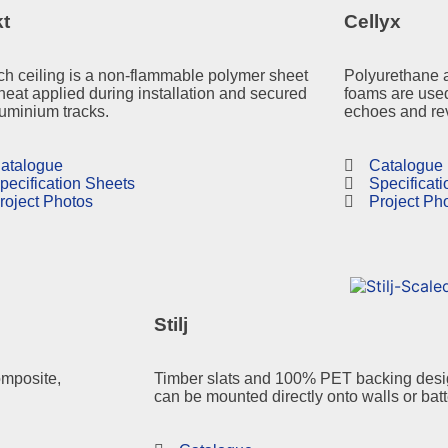
kt
Cellyx
ch ceiling is a non-flammable polymer sheet
Polyurethane 
heat applied during installation and secured
foams are used
luminium tracks.
echoes and rev
atalogue
Catalogue
pecification Sheets
Specificat
roject Photos
Project Ph
Stilj
omposite,
Timber slats and 100% PET backing desig
can be mounted directly onto walls or bat