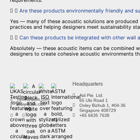
Are these products environmentally friendly and su
Yes — many of these acoustic solutions are produced u
practices and helping designers meet sustainability s
Can these products be integrated with other wall 
Absolutely — these acoustic items can be combined with
designers to create cohesive acoustic environments that
Headquarters
Aid Pte. Ltd.
hello@ljuds.com
65 Ubi Road 1
www.ljuds.com
Oxley Bizhub 1, #04-36
Singapore 408729
+65 6635 7638