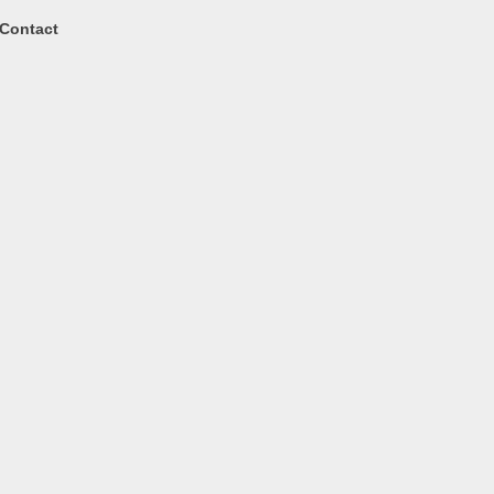
Contact