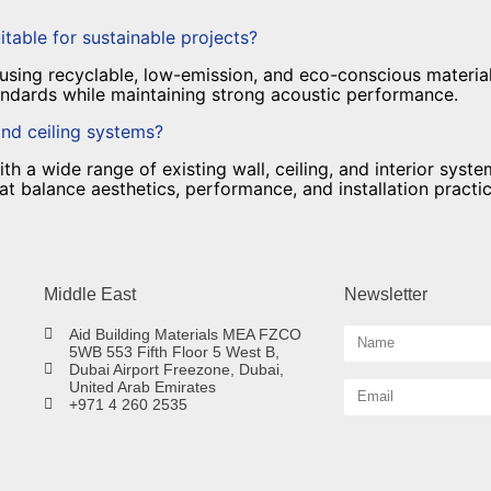
itable for sustainable projects?
sing recyclable, low-emission, and eco-conscious material
tandards while maintaining strong acoustic performance.
and ceiling systems?
 a wide range of existing wall, ceiling, and interior syste
 balance aesthetics, performance, and installation practica
Middle East
Newsletter
Aid Building Materials MEA FZCO
5WB 553 Fifth Floor 5 West B,
Dubai Airport Freezone, Dubai,
United Arab Emirates
+971 4 260 2535