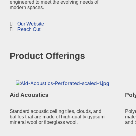
engineered to meet the evolving needs of
modern spaces.
Our Website
Reach Out
Product Offerings
Aid Acoustics
Pol
Standard acoustic ceiling tiles, clouds, and
Poly
baffles that are made of high-quality gypsum,
mate
mineral wool or fiberglass wool.
and b