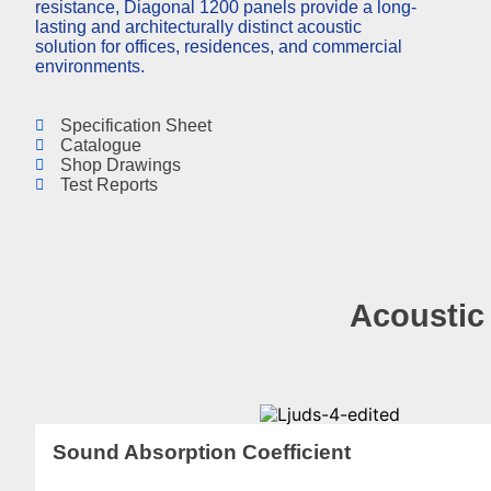
resistance, Diagonal 1200 panels provide a long-
lasting and architecturally distinct acoustic
solution for offices, residences, and commercial
environments.
Specification Sheet
Catalogue
Shop Drawings
Test Reports
Acoustic
Sound Absorption Coefficient