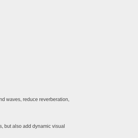
Diagonal
300
nd waves, reduce reverberation,
s, but also add dynamic visual