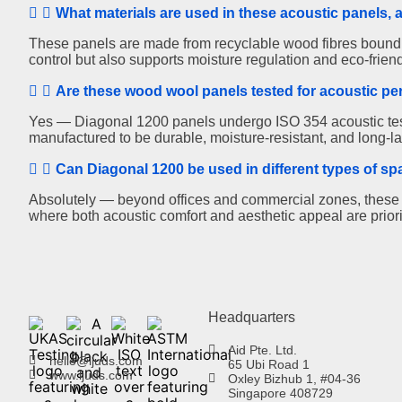
What materials are used in these acoustic panels, 
These panels are made from recyclable wood fibres bound in
control but also supports moisture regulation and eco-friend
Are these wood wool panels tested for acoustic pe
Yes — Diagonal 1200 panels undergo ISO 354 acoustic test
manufactured to be durable, moisture-resistant, and long-las
Can Diagonal 1200 be used in different types of s
Absolutely — beyond offices and commercial zones, these pa
where both acoustic comfort and aesthetic appeal are priori
Headquarters
Aid Pte. Ltd.
hello@ljuds.com
65 Ubi Road 1
www.ljuds.com
Oxley Bizhub 1, #04-36
Singapore 408729