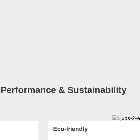
 Performance & Sustainability
Eco-friendly