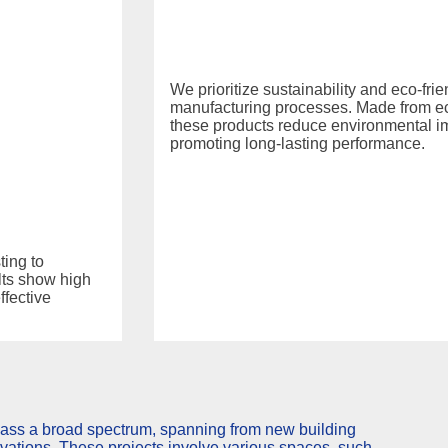
We prioritize sustainability and eco-fri
manufacturing processes. Made from eco
these products reduce environmental i
promoting long-lasting performance.
ing to
lts show high
ffective
ass a broad spectrum, spanning from new building
ovations. These projects involve various spaces, such