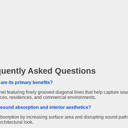
quently Asked Questions
are its primary benefits?
 featuring finely grooved diagonal lines that help capture sou
fices, residences, and commercial environments.
sound absorption and interior aesthetics?
bsorption by increasing surface area and disrupting sound path
rchitectural look.