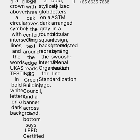
+65 6635 7638