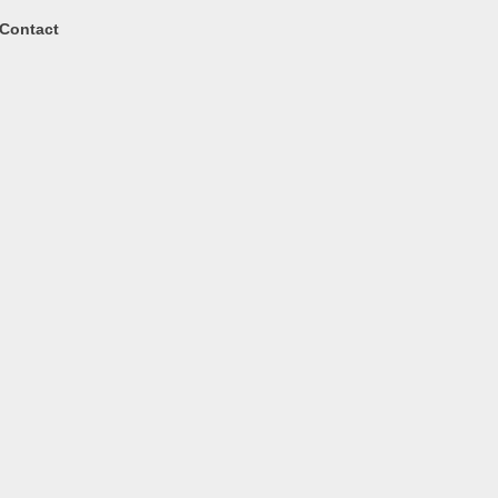
Contact