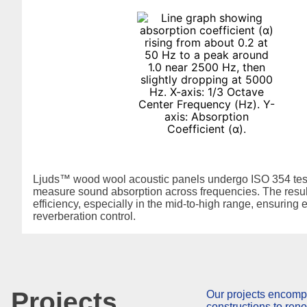
Ljuds™ wood wool acoustic panels undergo ISO 354 test
measure sound absorption across frequencies. The resu
efficiency, especially in the mid-to-high range, ensuring e
reverberation control.
Projects
Our projects encomp
constructions to ren