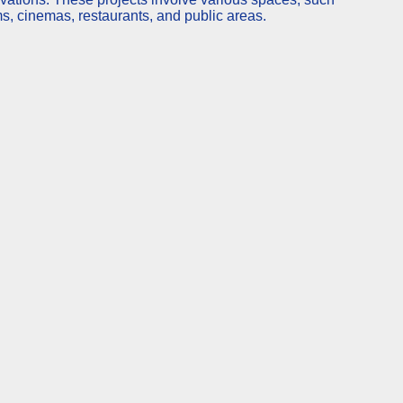
ms, cinemas, restaurants, and public areas.