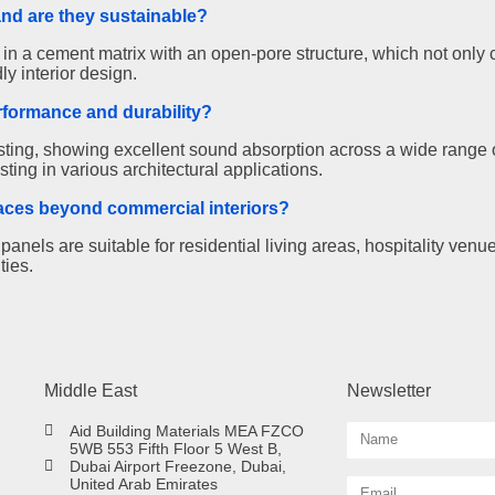
and are they sustainable?
 a cement matrix with an open-pore structure, which not only c
ly interior design.
rformance and durability?
ing, showing excellent sound absorption across a wide range o
ting in various architectural applications.
paces beyond commercial interiors?
nels are suitable for residential living areas, hospitality venu
ties.
Middle East
Newsletter
Aid Building Materials MEA FZCO
5WB 553 Fifth Floor 5 West B,
Dubai Airport Freezone, Dubai,
United Arab Emirates