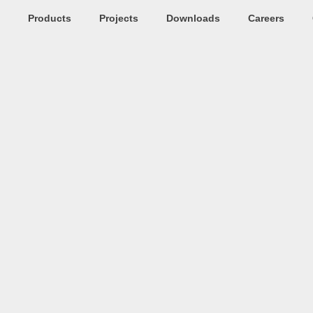
Products
Projects
Downloads
Careers