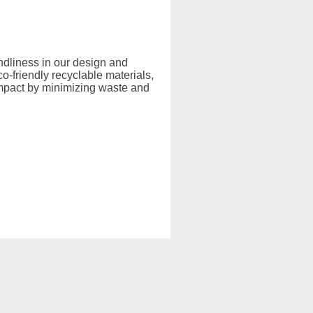
endliness in our design and
-friendly recyclable materials,
mpact by minimizing waste and