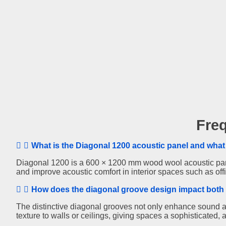
Diagonal
Fre
1200
What is the Diagonal 1200 acoustic panel and what 
Diagonal 1200 is a 600 × 1200 mm wood wool acoustic panel
and improve acoustic comfort in interior spaces such as of
How does the diagonal groove design impact both 
The distinctive diagonal grooves not only enhance sound a
texture to walls or ceilings, giving spaces a sophisticated, a