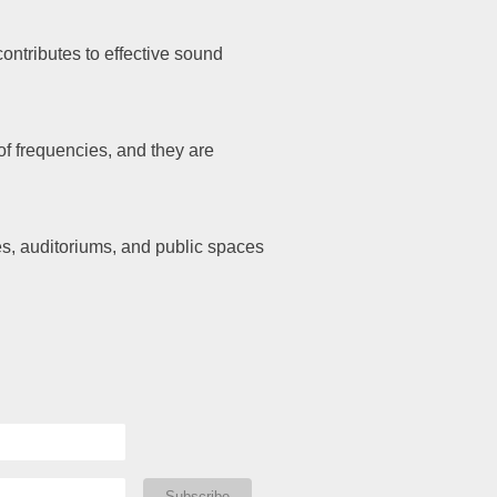
ontributes to effective sound
f frequencies, and they are
es, auditoriums, and public spaces
Subscribe