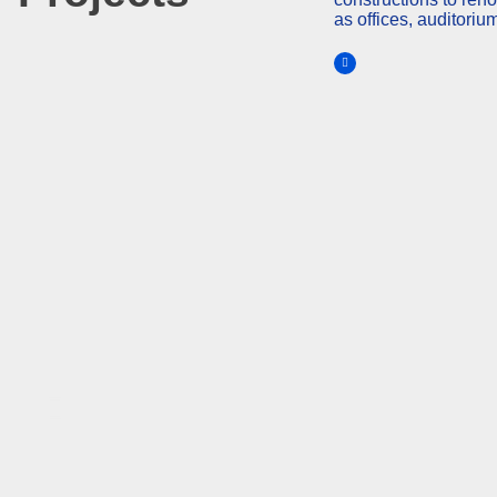
as offices, auditoriu