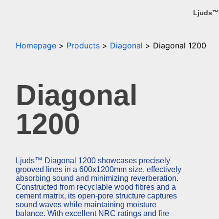
Ljuds™
Homepage
Products
Diagonal
Diagonal 1200
Diagonal
1200
Ljuds™ Diagonal 1200 showcases precisely
grooved lines in a 600x1200mm size, effectively
absorbing sound and minimizing reverberation.
Constructed from recyclable wood fibres and a
cement matrix, its open-pore structure captures
sound waves while maintaining moisture
balance. With excellent NRC ratings and fire