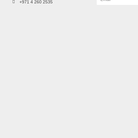
+971 4 260 2535