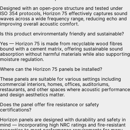
Designed with an open-pore structure and tested under
ISO 354 protocols, Horizon 75 effectively captures sound
waves across a wide frequency range, reducing echo and
improving overall acoustic comfort.
Is this product environmentally friendly and sustainable?
Yes — Horizon 75 is made from recyclable wood fibres
bound with a cement matrix, offering sustainable sound
absorption without harmful materials while also supporting
moisture regulation.
Where can the Horizon 75 panels be installed?
These panels are suitable for various settings including
commercial interiors, homes, offices, auditoriums,
restaurants, and other spaces where acoustic performance
and design aesthetics matter.
Does the panel offer fire resistance or safety
certifications?
Horizon panels are designed with durability and safety in
mind — incorporating high NRC ratings and fire-resistant