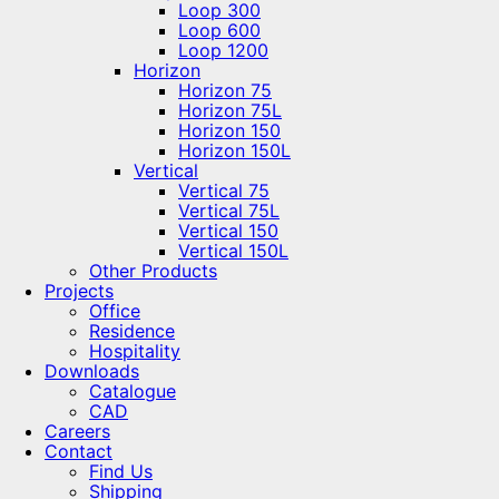
Loop 300
Loop 600
Loop 1200
Horizon
Horizon 75
Horizon 75L
Horizon 150
Horizon 150L
Vertical
Vertical 75
Vertical 75L
Vertical 150
Vertical 150L
Other Products
Projects
Office
Residence
Hospitality
Downloads
Catalogue
CAD
Careers
Contact
Find Us
Shipping