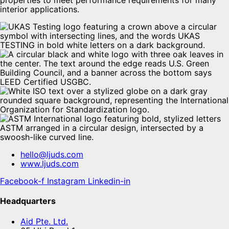
properties to meet performance requirements for many
interior applications.
hello@ljuds.com
www.ljuds.com
Facebook-f
Instagram
Linkedin-in
Headquarters
Aid Pte. Ltd.