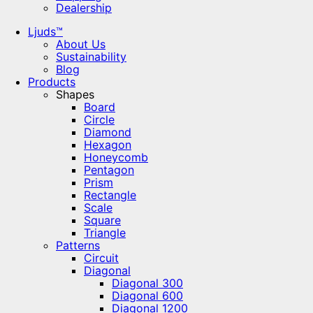
Dealership
Ljuds™
About Us
Sustainability
Blog
Products
Shapes
Board
Circle
Diamond
Hexagon
Honeycomb
Pentagon
Prism
Rectangle
Scale
Square
Triangle
Patterns
Circuit
Diagonal
Diagonal 300
Diagonal 600
Diagonal 1200