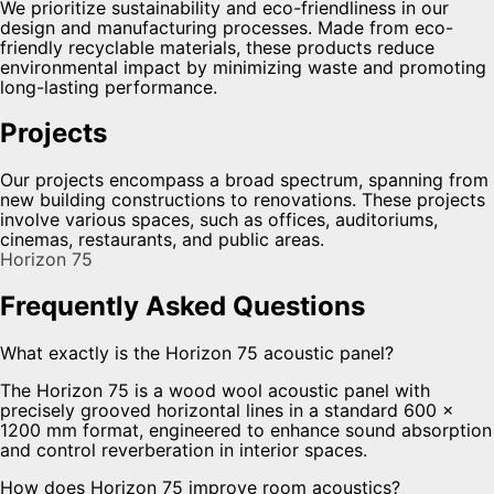
We prioritize sustainability and eco-friendliness in our
design and manufacturing processes. Made from eco-
friendly recyclable materials, these products reduce
environmental impact by minimizing waste and promoting
long-lasting performance.
Projects
Our projects encompass a broad spectrum, spanning from
new building constructions to renovations. These projects
involve various spaces, such as offices, auditoriums,
cinemas, restaurants, and public areas.
Horizon 75
Frequently Asked Questions
What exactly is the Horizon 75 acoustic panel?
The Horizon 75 is a wood wool acoustic panel with
precisely grooved horizontal lines in a standard 600 ×
1200 mm format, engineered to enhance sound absorption
and control reverberation in interior spaces.
How does Horizon 75 improve room acoustics?