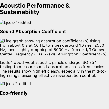
Acoustic Performance &
Sustainability
Sound Absorption Coefficient
Ljuds™ wood wool acoustic panels undergo ISO 354
testing to measure sound absorption across frequencies.
The results show high efficiency, especially in the mid-to-
high range, ensuring effective reverberation control.
Eco-friendly