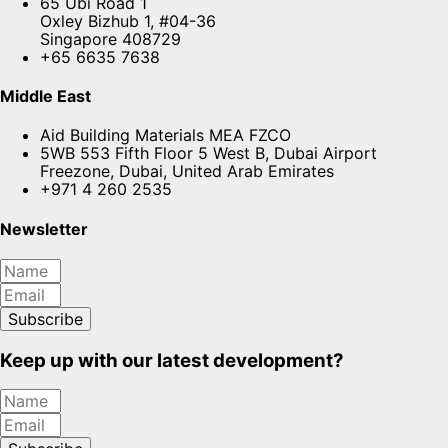
65 Ubi Road 1
Oxley Bizhub 1, #04-36
Singapore 408729
+65 6635 7638
Middle East
Aid Building Materials MEA FZCO
5WB 553 Fifth Floor 5 West B, Dubai Airport
Freezone, Dubai, United Arab Emirates
+971 4 260 2535
Newsletter
Subscribe
Keep up with our latest development?