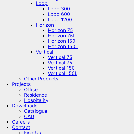
Loop
Loop 300
Loop 600
Loop 1200
Horizon
Horizon 75
Horizon 75L
Horizon 150
Horizon 150L
Vertical
Vertical 75
Vertical 75L
Vertical 150
Vertical 150L
Other Products
Projects
Office
Residence
Hospitality
Downloads
Catalogue
CAD
Careers
Contact
Find Us