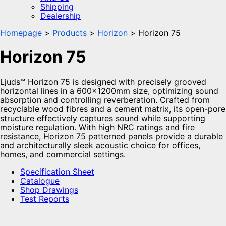
Shipping
Dealership
Homepage
Products
Horizon
Horizon 75
Horizon 75
Ljuds™ Horizon 75 is designed with precisely grooved
horizontal lines in a 600x1200mm size, optimizing sound
absorption and controlling reverberation. Crafted from
recyclable wood fibres and a cement matrix, its open-pore
structure effectively captures sound while supporting
moisture regulation. With high NRC ratings and fire
resistance, Horizon 75 patterned panels provide a durable
and architecturally sleek acoustic choice for offices,
homes, and commercial settings.
Specification Sheet
Catalogue
Shop Drawings
Test Reports