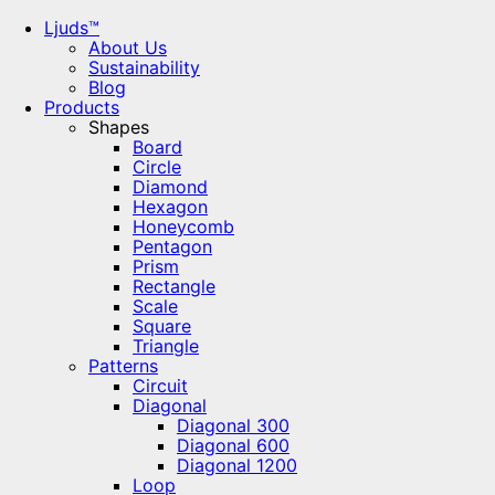
Ljuds™
About Us
Sustainability
Blog
Products
Shapes
Board
Circle
Diamond
Hexagon
Honeycomb
Pentagon
Prism
Rectangle
Scale
Square
Triangle
Patterns
Circuit
Diagonal
Diagonal 300
Diagonal 600
Diagonal 1200
Loop