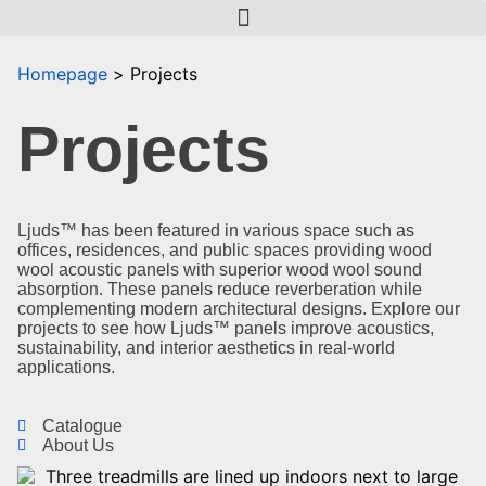
Homepage
Projects
Projects
Ljuds™ has been featured in various space such as
offices, residences, and public spaces providing wood
wool acoustic panels with superior wood wool sound
absorption. These panels reduce reverberation while
complementing modern architectural designs. Explore our
projects to see how Ljuds™ panels improve acoustics,
sustainability, and interior aesthetics in real-world
applications.
Catalogue
About Us