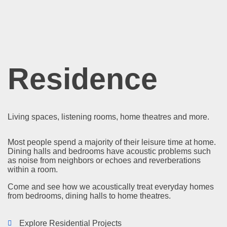
Residence
Living spaces, listening rooms, home theatres and more.
Most people spend a majority of their leisure time at home.
Dining halls and bedrooms have acoustic problems such
as noise from neighbors or echoes and reverberations
within a room.
Come and see how we acoustically treat everyday homes
from bedrooms, dining halls to home theatres.
Explore Residential Projects