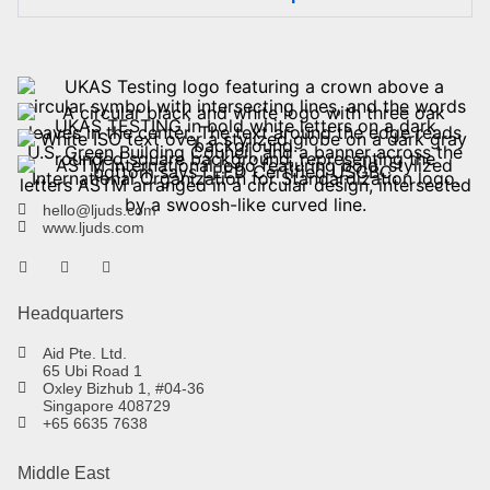
hello@ljuds.com
www.ljuds.com
Headquarters
Aid Pte. Ltd.
65 Ubi Road 1
Oxley Bizhub 1, #04-36
Singapore 408729
+65 6635 7638
Middle East