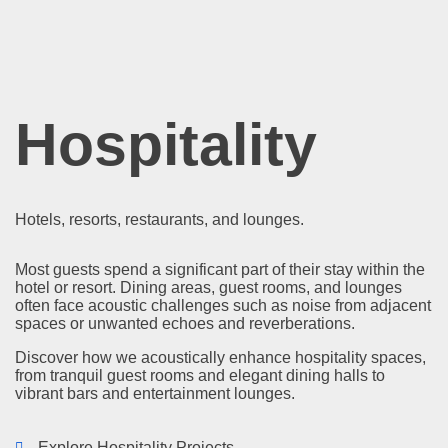
Hospitality
Hotels, resorts, restaurants, and lounges.
Most guests spend a significant part of their stay within the
hotel or resort. Dining areas, guest rooms, and lounges
often face acoustic challenges such as noise from adjacent
spaces or unwanted echoes and reverberations.
Discover how we acoustically enhance hospitality spaces,
from tranquil guest rooms and elegant dining halls to
vibrant bars and entertainment lounges.
Explore Hospitality Projects