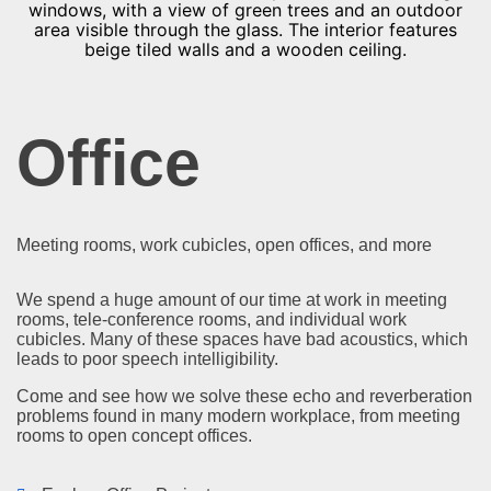
Office
Meeting rooms, work cubicles, open offices, and more
We spend a huge amount of our time at work in meeting
rooms, tele-conference rooms, and individual work
cubicles. Many of these spaces have bad acoustics, which
leads to poor speech intelligibility.
Come and see how we solve these echo and reverberation
problems found in many modern workplace, from meeting
rooms to open concept offices.