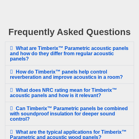
Frequently Asked Questions
What are Timberix™ Parametric acoustic panels
and how do they differ from regular acoustic
panels?
How do Timberix™ panels help control
reverberation and improve acoustics in a room?
What does NRC rating mean for Timberix™
acoustic panels and how is it relevant?
Can Timberix™ Parametric panels be combined
with soundproof insulation for deeper sound
control?
What are the typical applications for Timberix™
Parametric and acoustic wood panels?