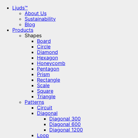
Ljuds™
About Us
Sustainability
Blog
Products
Shapes
Board
Circle
Diamond
Hexagon
Honeycomb
Pentagon
Prism
Rectangle
Scale
Square
Triangle
Patterns
Circuit
Diagonal
Diagonal 300
Diagonal 600
Diagonal 1200
Loop