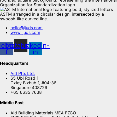
hello@ljuds.com
www.ljuds.com
cebook-
Instagram
Linkedin-
f
in
Headquarters
Aid Pte. Ltd.
65 Ubi Road 1
Oxley Bizhub 1, #04-36
Singapore 408729
+65 6635 7638
Middle East
Aid Building Materials MEA FZCO