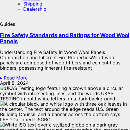
Shipping
Dealership
Guides
Fire Safety Standards and Ratings for Wood Wool
Panels​
Understanding Fire Safety in Wood Wool Panels
Composition and Inherent Fire PropertiesWood wool
panels are composed of wood fibers and cementitious
binders, possessing inherent fire-resistant
▸ Read More
April 8, 2024