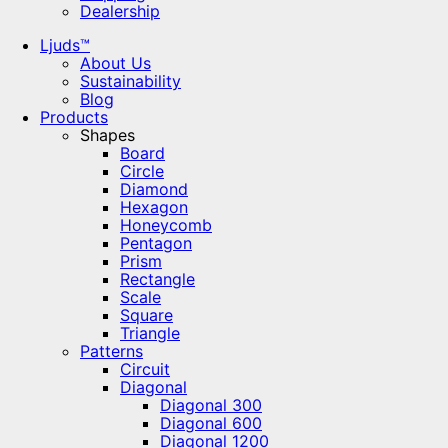
Dealership
Ljuds™
About Us
Sustainability
Blog
Products
Shapes
Board
Circle
Diamond
Hexagon
Honeycomb
Pentagon
Prism
Rectangle
Scale
Square
Triangle
Patterns
Circuit
Diagonal
Diagonal 300
Diagonal 600
Diagonal 1200