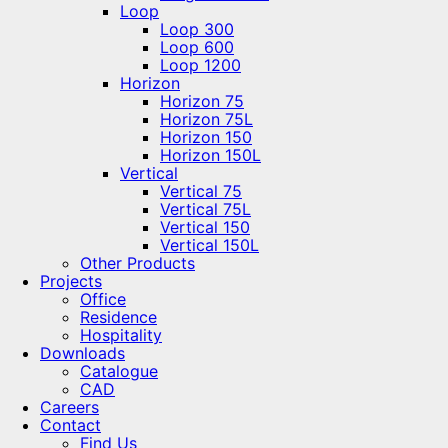
Loop
Loop 300
Loop 600
Loop 1200
Horizon
Horizon 75
Horizon 75L
Horizon 150
Horizon 150L
Vertical
Vertical 75
Vertical 75L
Vertical 150
Vertical 150L
Other Products
Projects
Office
Residence
Hospitality
Downloads
Catalogue
CAD
Careers
Contact
Find Us