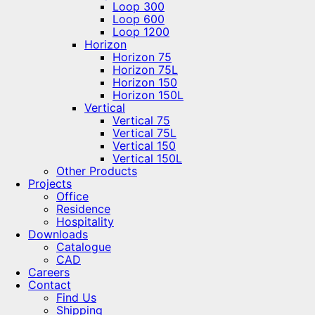
Loop 300
Loop 600
Loop 1200
Horizon
Horizon 75
Horizon 75L
Horizon 150
Horizon 150L
Vertical
Vertical 75
Vertical 75L
Vertical 150
Vertical 150L
Other Products
Projects
Office
Residence
Hospitality
Downloads
Catalogue
CAD
Careers
Contact
Find Us
Shipping