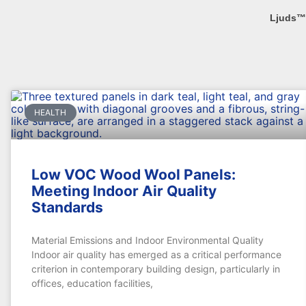
Ljuds™
HEALTH
Low VOC Wood Wool Panels:
Meeting Indoor Air Quality
Standards
Material Emissions and Indoor Environmental Quality
Indoor air quality has emerged as a critical performance
criterion in contemporary building design, particularly in
offices, education facilities,