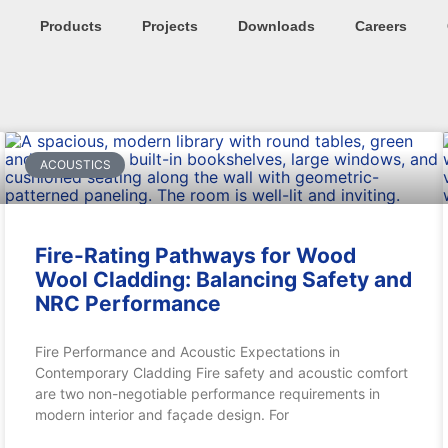
Products
Projects
Downloads
Careers
ACOUSTICS
Fire-Rating Pathways for Wood
Wool Cladding: Balancing Safety and
NRC Performance
Fire Performance and Acoustic Expectations in
Contemporary Cladding Fire safety and acoustic comfort
are two non-negotiable performance requirements in
modern interior and façade design. For