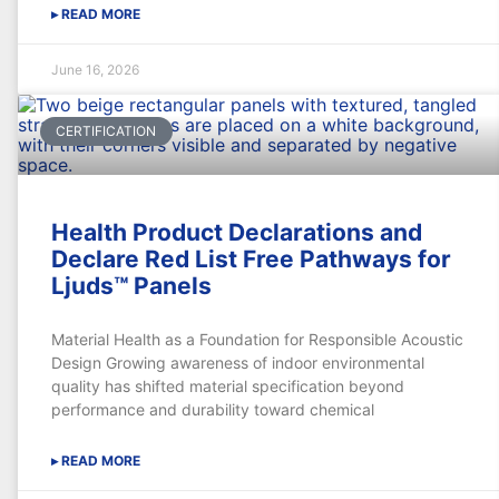
▸ READ MORE
June 16, 2026
CERTIFICATION
Health Product Declarations and
Declare Red List Free Pathways for
Ljuds™ Panels
Material Health as a Foundation for Responsible Acoustic
Design Growing awareness of indoor environmental
quality has shifted material specification beyond
performance and durability toward chemical
▸ READ MORE