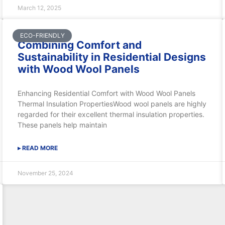
March 12, 2025
ECO-FRIENDLY
Combining Comfort and
Sustainability in Residential Designs
with Wood Wool Panels
Enhancing Residential Comfort with Wood Wool Panels
Thermal Insulation PropertiesWood wool panels are highly
regarded for their excellent thermal insulation properties.
These panels help maintain
▸ READ MORE
November 25, 2024