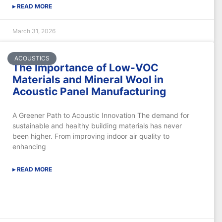
▸ READ MORE
March 31, 2026
ACOUSTICS
The Importance of Low-VOC
Materials and Mineral Wool in
Acoustic Panel Manufacturing
A Greener Path to Acoustic Innovation The demand for
sustainable and healthy building materials has never
been higher. From improving indoor air quality to
enhancing
▸ READ MORE