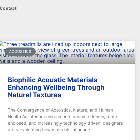
Contact
ACOUSTICS
Biophilic Acoustic Materials
Enhancing Wellbeing Through
Natural Textures
The Convergence of Acoustics, Nature, and Human
Health As interior environments become denser, more
enclosed, and increasingly technology driven, designers
are reevaluating how materials influence