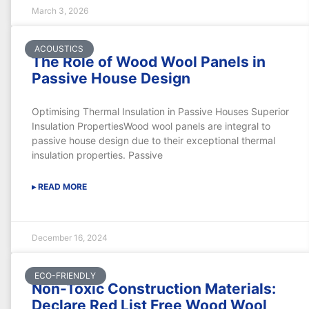
March 3, 2026
ACOUSTICS
The Role of Wood Wool Panels in
Passive House Design
Optimising Thermal Insulation in Passive Houses Superior
Insulation PropertiesWood wool panels are integral to
passive house design due to their exceptional thermal
insulation properties. Passive
▸ READ MORE
December 16, 2024
ECO-FRIENDLY
Non-Toxic Construction Materials:
Declare Red List Free Wood Wool