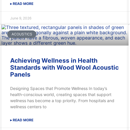
▸ READ MORE
June 9, 2026
ACOUSTICS
Achieving Wellness in Health
Standards with Wood Wool Acoustic
Panels
Designing Spaces that Promote Wellness In today’s
health-conscious world, creating spaces that support
wellness has become a top priority. From hospitals and
wellness centers to
▸ READ MORE