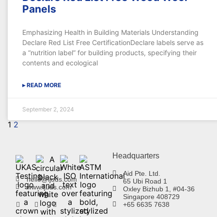
Panels
Emphasizing Health in Building Materials Understanding
Declare Red List Free CertificationDeclare labels serve as
a “nutrition label” for building products, specifying their
contents and ecological
▸ READ MORE
September 2, 2024
1
2
Headquarters
Aid Pte. Ltd.
hello@ljuds.com
65 Ubi Road 1
www.ljuds.com
Oxley Bizhub 1, #04-36
Singapore 408729
+65 6635 7638