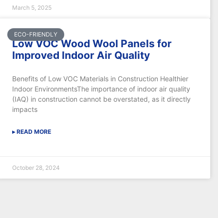
March 5, 2025
ECO-FRIENDLY
Low VOC Wood Wool Panels for
Improved Indoor Air Quality
Benefits of Low VOC Materials in Construction Healthier
Indoor EnvironmentsThe importance of indoor air quality
(IAQ) in construction cannot be overstated, as it directly
impacts
▸ READ MORE
October 28, 2024