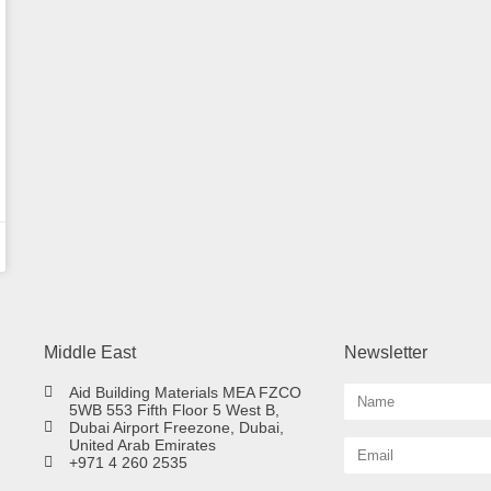
Middle East
Newsletter
Aid Building Materials MEA FZCO
5WB 553 Fifth Floor 5 West B,
Dubai Airport Freezone, Dubai,
United Arab Emirates
+971 4 260 2535