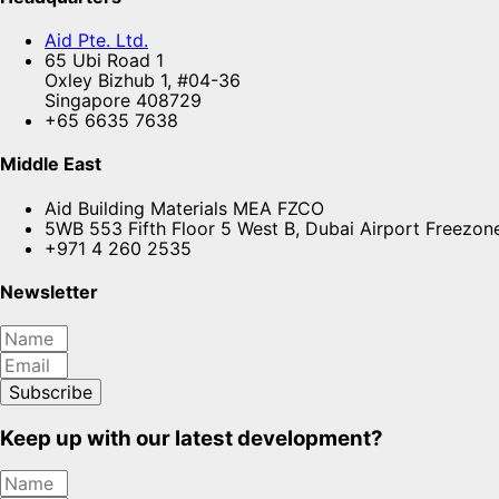
Aid Pte. Ltd.
65 Ubi Road 1
Oxley Bizhub 1, #04-36
Singapore 408729
+65 6635 7638
Middle East
Aid Building Materials MEA FZCO
5WB 553 Fifth Floor 5 West B, Dubai Airport Freezon
+971 4 260 2535
Newsletter
Subscribe
Keep up with our latest development?