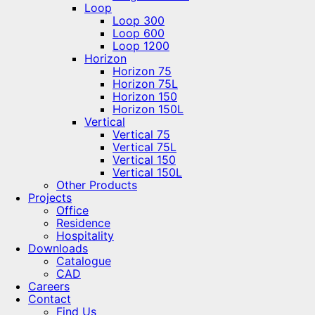
Loop
Loop 300
Loop 600
Loop 1200
Horizon
Horizon 75
Horizon 75L
Horizon 150
Horizon 150L
Vertical
Vertical 75
Vertical 75L
Vertical 150
Vertical 150L
Other Products
Projects
Office
Residence
Hospitality
Downloads
Catalogue
CAD
Careers
Contact
Find Us