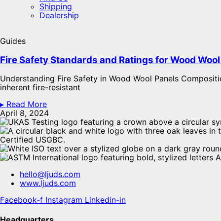
Shipping
Dealership
Guides
Fire Safety Standards and Ratings for Wood Wool 
Understanding Fire Safety in Wood Wool Panels Compositi
inherent fire-resistant
▸ Read More
April 8, 2024
hello@ljuds.com
www.ljuds.com
Facebook-f
Instagram
Linkedin-in
Headquarters