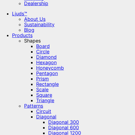
Dealership
Ljuds™
About Us
Sustainability
Blog
Products
Shapes
Board
Circle
Diamond
Hexagon
Honeycomb
Pentagon
Prism
Rectangle
Scale
Square
Triangle
Patterns
Circuit
Diagonal
Diagonal 300
Diagonal 600
Diagonal 1200