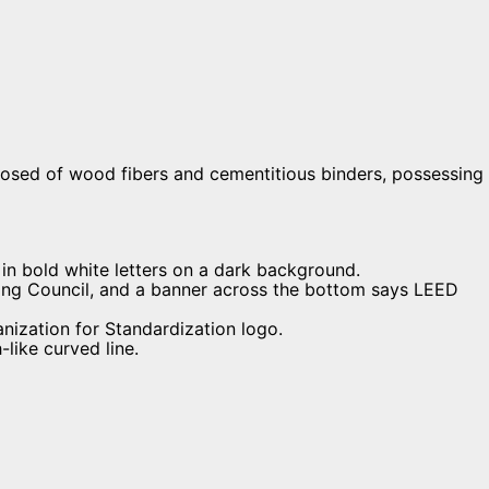
osed of wood fibers and cementitious binders, possessing