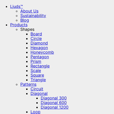
Ljuds™
About Us
Sustainability
Blog
Products
Shapes
Board
Circle
Diamond
Hexagon
Honeycomb
Pentagon
Prism
Rectangle
Scale
Square
Triangle
Patterns
Circuit
Diagonal
Diagonal 300
Diagonal 600
Diagonal 1200
Loop