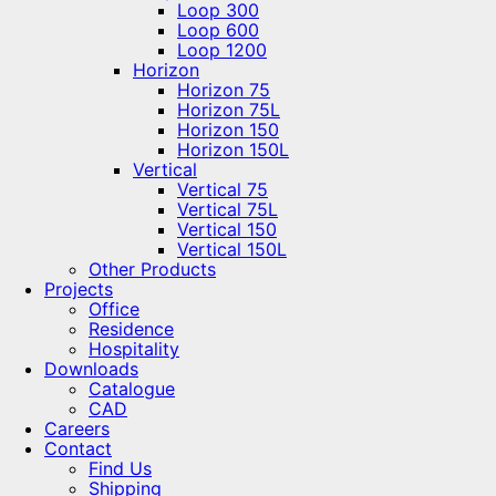
Loop 300
Loop 600
Loop 1200
Horizon
Horizon 75
Horizon 75L
Horizon 150
Horizon 150L
Vertical
Vertical 75
Vertical 75L
Vertical 150
Vertical 150L
Other Products
Projects
Office
Residence
Hospitality
Downloads
Catalogue
CAD
Careers
Contact
Find Us
Shipping