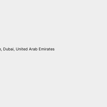
e, Dubai, United Arab Emirates