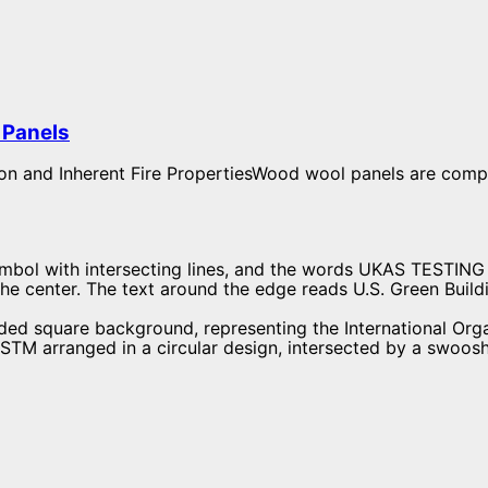
Panels​
on and Inherent Fire PropertiesWood wool panels are comp